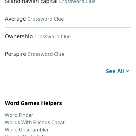
Scandinavian capital
Crossword Clue
Average
Crossword Clue
Ownership
Crossword Clue
Perspire
Crossword Clue
See All
Word Games Helpers
Word Finder
Words With Friends Cheat
Word Unscrambler