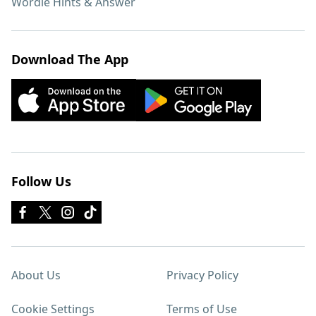
Wordle Hints & Answer
Download The App
Follow Us
About Us
Privacy Policy
Cookie Settings
Terms of Use