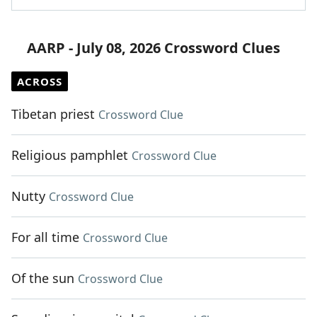
AARP - July 08, 2026 Crossword Clues
ACROSS
Tibetan priest
Crossword Clue
Religious pamphlet
Crossword Clue
Nutty
Crossword Clue
For all time
Crossword Clue
Of the sun
Crossword Clue