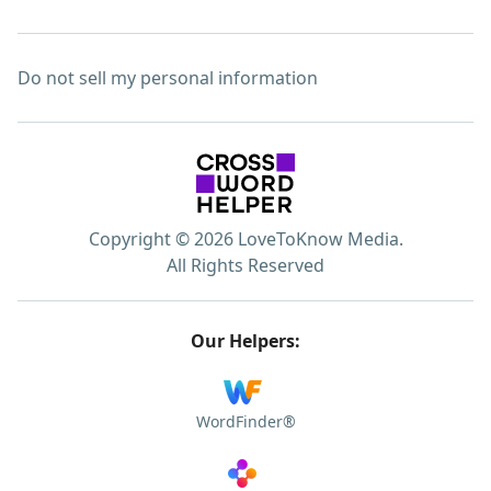
Do not sell my personal information
Copyright © 2026 LoveToKnow Media.
All Rights Reserved
Our Helpers:
WordFinder®