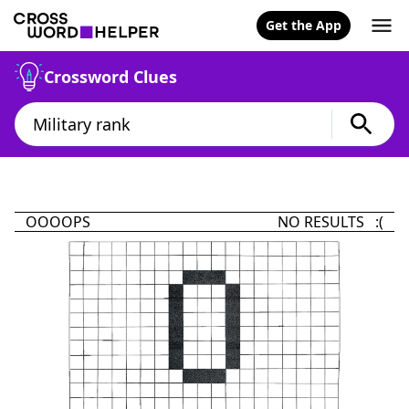
Get the App
Crossword Clues
OOOOPS
NO RESULTS :(