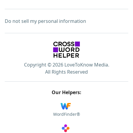
Do not sell my personal information
Copyright © 2026 LoveToKnow Media.
All Rights Reserved
Our Helpers:
WordFinder®