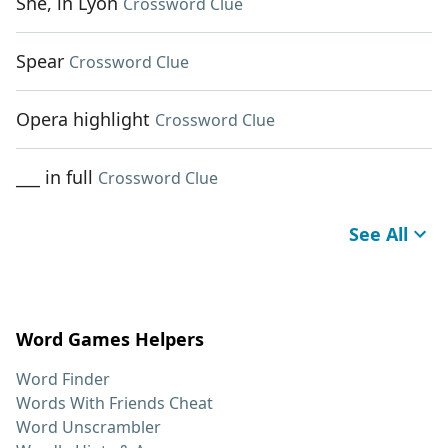
She, in Lyon
Crossword Clue
Spear
Crossword Clue
Opera highlight
Crossword Clue
___ in full
Crossword Clue
See All
Word Games Helpers
Word Finder
Words With Friends Cheat
Word Unscrambler