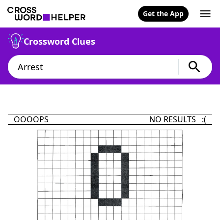
Get the App
Crossword Clues
OOOOPS
NO RESULTS :(