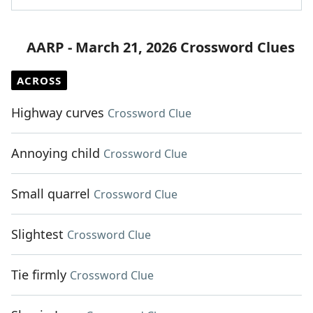
AARP - March 21, 2026 Crossword Clues
ACROSS
Highway curves
Crossword Clue
Annoying child
Crossword Clue
Small quarrel
Crossword Clue
Slightest
Crossword Clue
Tie firmly
Crossword Clue