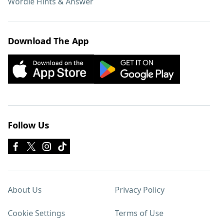
Wordle Hints & Answer
Download The App
Follow Us
About Us
Privacy Policy
Cookie Settings
Terms of Use