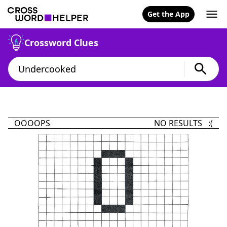
Get the App
Crossword Clues
OOOOPS
NO RESULTS :(