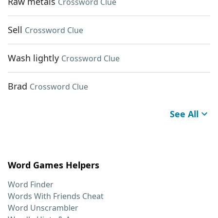
Raw metals
Crossword Clue
Sell
Crossword Clue
Wash lightly
Crossword Clue
Brad
Crossword Clue
See All
Word Games Helpers
Word Finder
Words With Friends Cheat
Word Unscrambler