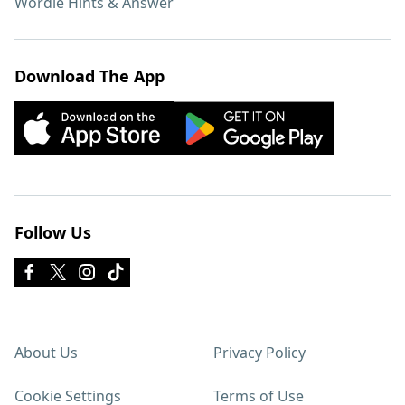
Wordle Hints & Answer
Download The App
Follow Us
About Us
Privacy Policy
Cookie Settings
Terms of Use