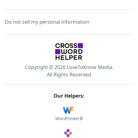
Do not sell my personal information
Copyright © 2026 LoveToKnow Media.
All Rights Reserved
Our Helpers:
WordFinder®