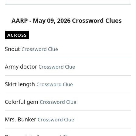
AARP - May 09, 2026 Crossword Clues
ACROSS
Snout
Crossword Clue
Army doctor
Crossword Clue
Skirt length
Crossword Clue
Colorful gem
Crossword Clue
Mrs. Bunker
Crossword Clue