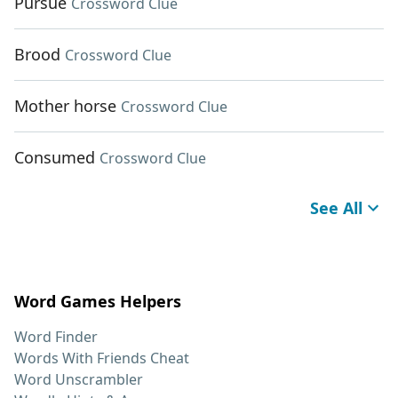
Pursue
Crossword Clue
Brood
Crossword Clue
Mother horse
Crossword Clue
Consumed
Crossword Clue
See All
Word Games Helpers
Word Finder
Words With Friends Cheat
Word Unscrambler