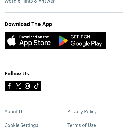
Wordle Hints & Answer
Download The App
Follow Us
About Us
Privacy Policy
Cookie Settings
Terms of Use