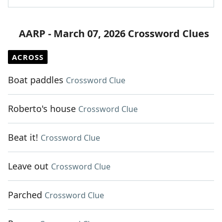
AARP - March 07, 2026 Crossword Clues
ACROSS
Boat paddles
Crossword Clue
Roberto's house
Crossword Clue
Beat it!
Crossword Clue
Leave out
Crossword Clue
Parched
Crossword Clue