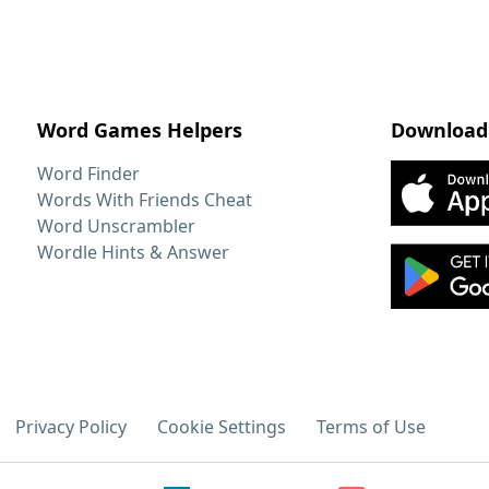
Word Games Helpers
Download
Word Finder
Words With Friends Cheat
Word Unscrambler
Wordle Hints & Answer
Privacy Policy
Cookie Settings
Terms of Use