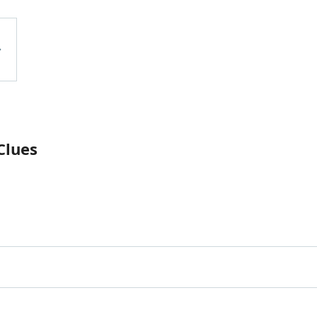
Clues