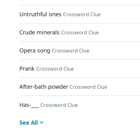
Untruthful ones
Crossword Clue
Crude minerals
Crossword Clue
Opera song
Crossword Clue
Prank
Crossword Clue
After-bath powder
Crossword Clue
Has-___
Crossword Clue
See All