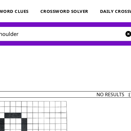
WORD CLUES
CROSSWORD SOLVER
DAILY CROS
NO RESULTS :(