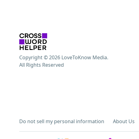
Copyright © 2026 LoveToKnow Media.
All Rights Reserved
Do not sell my personal information
About Us