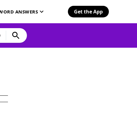
Get the App
SWORD ANSWERS