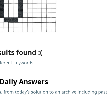
ults found :(
fferent keywords.
Daily Answers
 from today’s solution to an archive including past