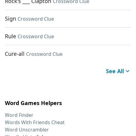
Rock's ___ Clapton
Crossword Clue
Sign
Crossword Clue
Rule
Crossword Clue
Cure-all
Crossword Clue
See All
Word Games Helpers
Word Finder
Words With Friends Cheat
Word Unscrambler