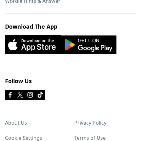
Wordle Hints & Answer
Download The App
Follow Us
About Us
Privacy Policy
Cookie Settings
Terms of Use