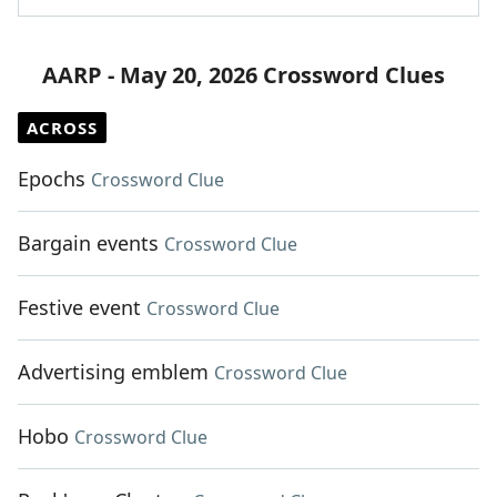
AARP - May 20, 2026 Crossword Clues
ACROSS
Epochs
Crossword Clue
Bargain events
Crossword Clue
Festive event
Crossword Clue
Advertising emblem
Crossword Clue
Hobo
Crossword Clue