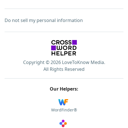
Do not sell my personal information
Copyright © 2026 LoveToKnow Media.
All Rights Reserved
Our Helpers:
WordFinder®