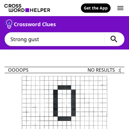
Get the App
Crossword Clues
OOOOPS
NO RESULTS :(