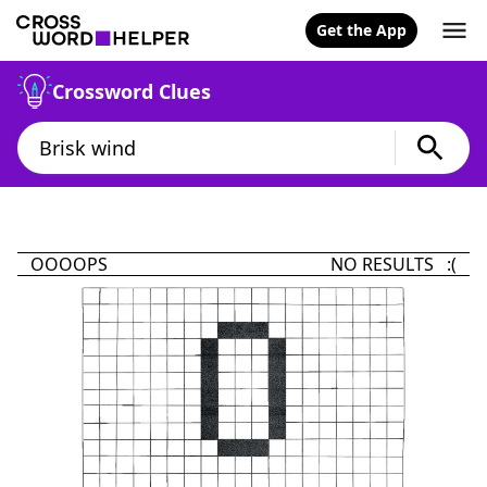
Get the App
Crossword Clues
OOOOPS
NO RESULTS :(