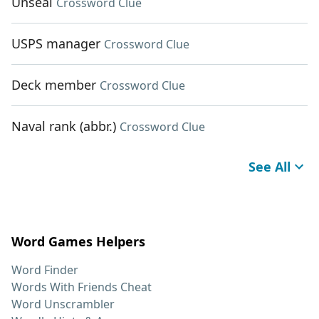
Unseal
Crossword Clue
USPS manager
Crossword Clue
Deck member
Crossword Clue
Naval rank (abbr.)
Crossword Clue
See All
Word Games Helpers
Word Finder
Words With Friends Cheat
Word Unscrambler