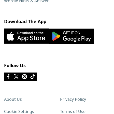
Wordle Hints & Answer
Download The App
Follow Us
About Us
Privacy Policy
Cookie Settings
Terms of Use