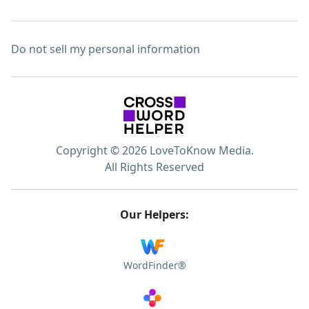
Do not sell my personal information
Copyright © 2026 LoveToKnow Media.
All Rights Reserved
Our Helpers:
WordFinder®