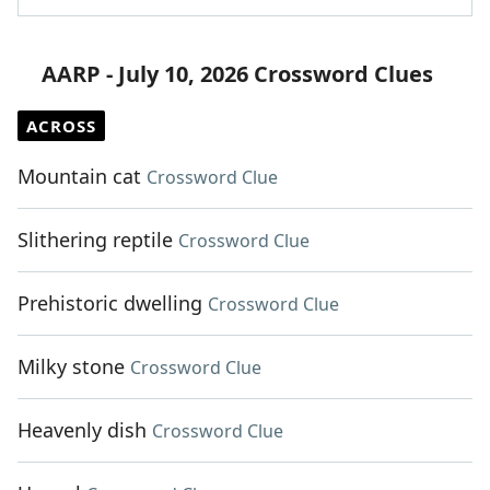
AARP - July 10, 2026 Crossword Clues
ACROSS
Mountain cat
Crossword Clue
Slithering reptile
Crossword Clue
Prehistoric dwelling
Crossword Clue
Milky stone
Crossword Clue
Heavenly dish
Crossword Clue