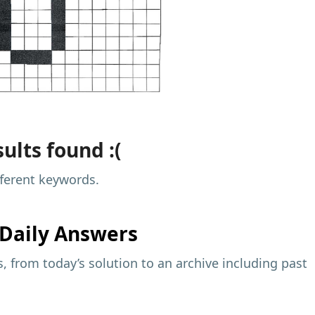
ults found :(
fferent keywords.
Daily Answers
 from today’s solution to an archive including past