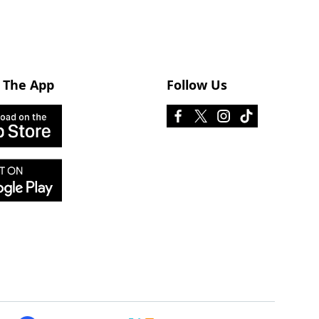
 The App
Follow Us