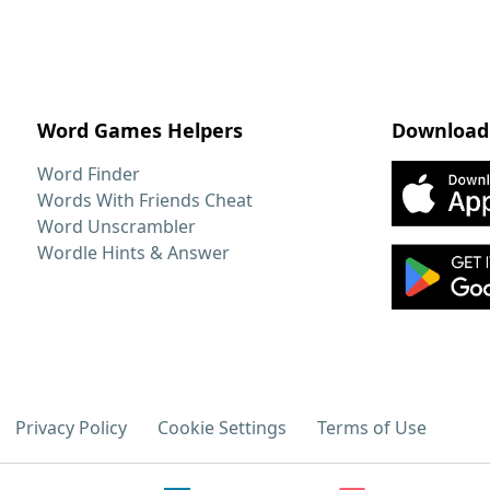
Word Games Helpers
Download
Word Finder
Words With Friends Cheat
Word Unscrambler
Wordle Hints & Answer
Privacy Policy
Cookie Settings
Terms of Use