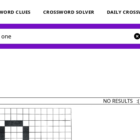
WORD CLUES
CROSSWORD SOLVER
DAILY CROS
NO RESULTS :(