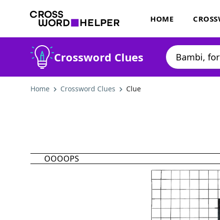
HOME
CROSS
Crossword Clues
Home
Crossword Clues
Clue
OOOOPS