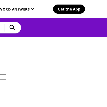
Get the App
SWORD ANSWERS