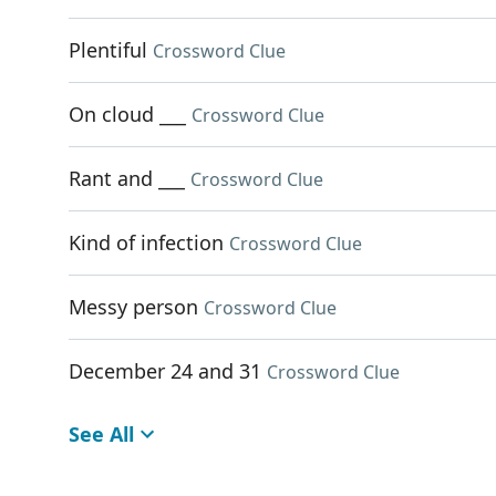
Plentiful
Crossword Clue
On cloud ___
Crossword Clue
Rant and ___
Crossword Clue
Kind of infection
Crossword Clue
Messy person
Crossword Clue
December 24 and 31
Crossword Clue
See All