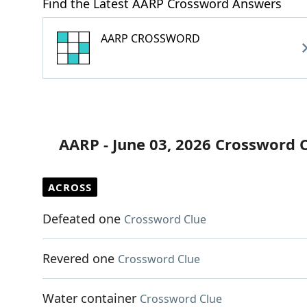
Find the Latest AARP Crossword Answers
AARP CROSSWORD
AARP - June 03, 2026 Crossword 
ACROSS
Defeated one
Crossword Clue
Revered one
Crossword Clue
Water container
Crossword Clue