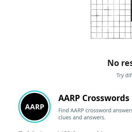
No res
Try di
AARP
Crosswords 
AARP
Find AARP crossword answers,
clues and answers.