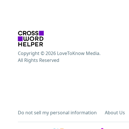
Copyright © 2026 LoveToKnow Media.
All Rights Reserved
Do not sell my personal information
About Us