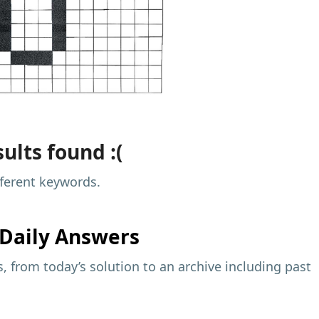
ults found :(
fferent keywords.
Daily Answers
 from today’s solution to an archive including past