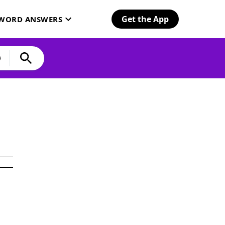
Get the App
SWORD ANSWERS