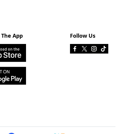
 The App
Follow Us