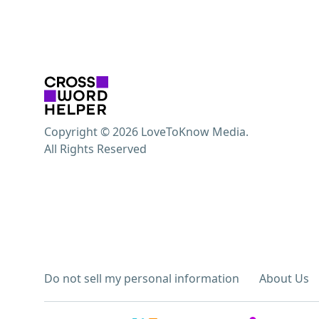
Copyright © 2026 LoveToKnow Media.
All Rights Reserved
Do not sell my personal information
About Us