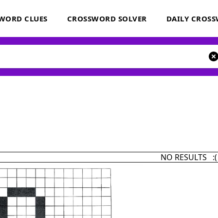
WORD CLUES
CROSSWORD SOLVER
DAILY CROS
NO RESULTS :(