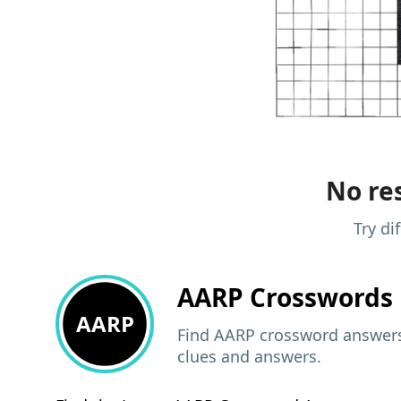
No res
Try di
AARP
Crosswords 
AARP
Find AARP crossword answers,
clues and answers.