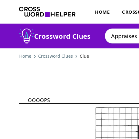
HOME
CROSS
Crossword Clues
Home
Crossword Clues
Clue
OOOOPS