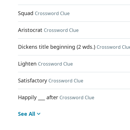
Squad
Crossword Clue
Aristocrat
Crossword Clue
Dickens title beginning (2 wds.)
Crossword Clu
Lighten
Crossword Clue
Satisfactory
Crossword Clue
Happily ___ after
Crossword Clue
See All