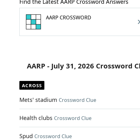
Find the Latest AARP Crossword Answers
AARP CROSSWORD
AARP - July 31, 2026 Crossword C
ACROSS
Mets' stadium
Crossword Clue
Health clubs
Crossword Clue
Spud
Crossword Clue