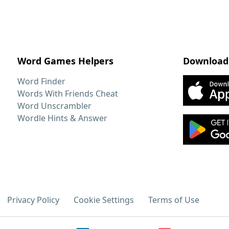
Word Games Helpers
Download
Word Finder
Words With Friends Cheat
Word Unscrambler
Wordle Hints & Answer
Privacy Policy
Cookie Settings
Terms of Use