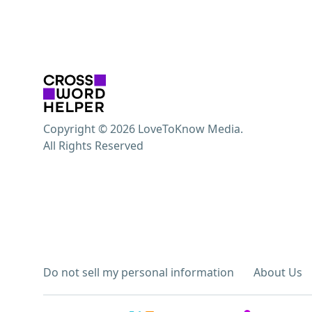
Copyright © 2026 LoveToKnow Media.
All Rights Reserved
Do not sell my personal information
About Us