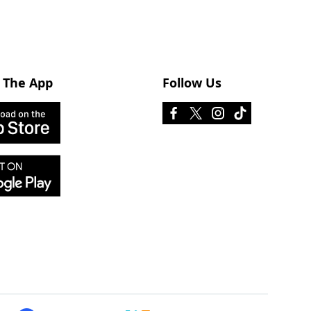
 The App
Follow Us