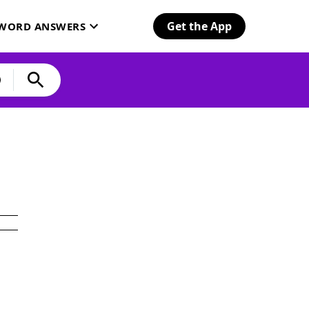
Get the App
SWORD ANSWERS