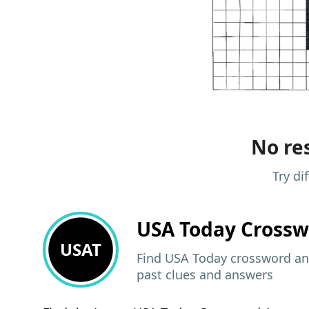
No res
Try di
USA Today
Crossw
USAT
Find USA Today crossword ans
past clues and answers