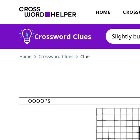
HOME
CROSS
Crossword Clues
Home
Crossword Clues
Clue
OOOOPS