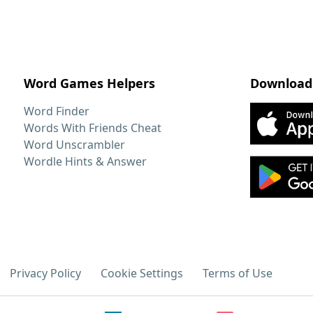
Word Games Helpers
Download
Word Finder
Words With Friends Cheat
Word Unscrambler
Wordle Hints & Answer
Privacy Policy
Cookie Settings
Terms of Use