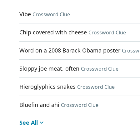
Vibe
Crossword Clue
Chip covered with cheese
Crossword Clue
Word on a 2008 Barack Obama poster
Crossw
Sloppy joe meat, often
Crossword Clue
Hieroglyphics snakes
Crossword Clue
Bluefin and ahi
Crossword Clue
See All