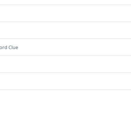
ord Clue