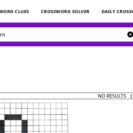
WORD CLUES
CROSSWORD SOLVER
DAILY CROS
NO RESULTS :(