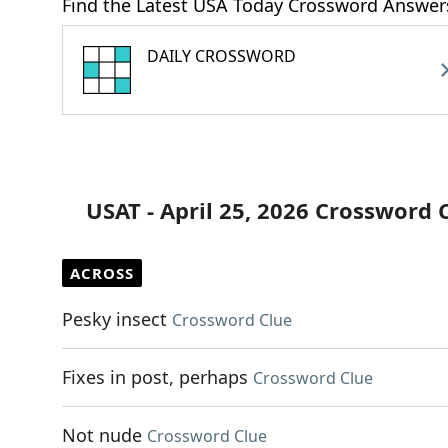
Find the Latest USA Today Crossword Answer
DAILY CROSSWORD
USAT - April 25, 2026 Crossword 
ACROSS
Pesky insect
Crossword Clue
Fixes in post, perhaps
Crossword Clue
Not nude
Crossword Clue