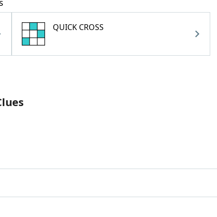
s
QUICK CROSS
Clues