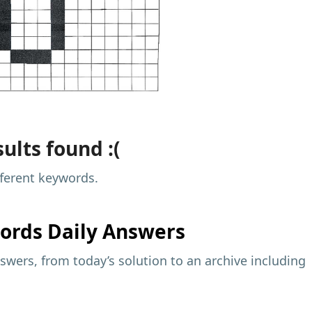
ults found :(
fferent keywords.
ords Daily Answers
wers, from today’s solution to an archive including