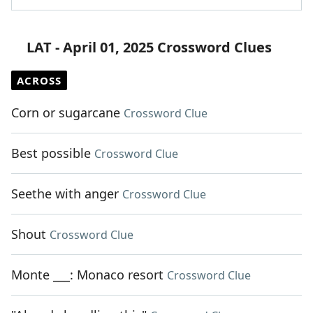
LAT - April 01, 2025 Crossword Clues
ACROSS
Corn or sugarcane
Crossword Clue
Best possible
Crossword Clue
Seethe with anger
Crossword Clue
Shout
Crossword Clue
Monte ___: Monaco resort
Crossword Clue