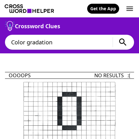
Get the App
Crossword Clues
OOOOPS
NO RESULTS :(