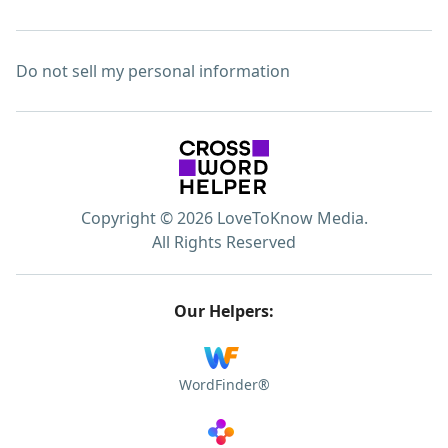
Do not sell my personal information
Copyright © 2026 LoveToKnow Media.
All Rights Reserved
Our Helpers:
WordFinder®