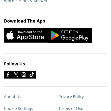
Wordle Hints & Answer
Download The App
Follow Us
About Us
Privacy Policy
Cookie Settings
Terms of Use