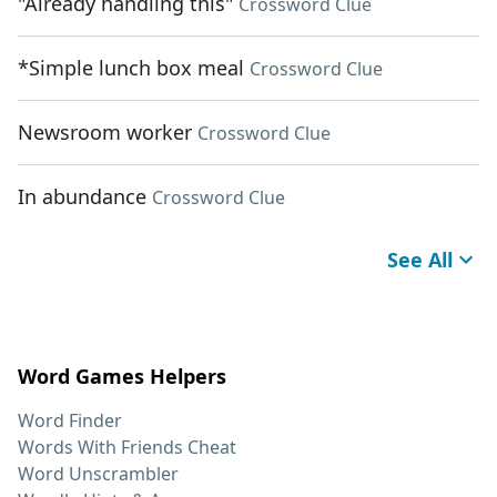
"Already handling this"
Crossword Clue
*Simple lunch box meal
Crossword Clue
Newsroom worker
Crossword Clue
In abundance
Crossword Clue
See All
Word Games Helpers
Word Finder
Words With Friends Cheat
Word Unscrambler