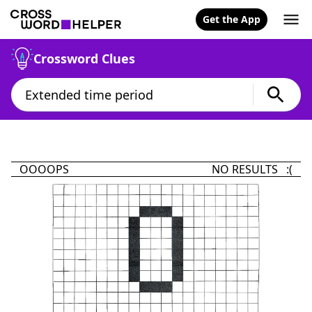
Get the App
Crossword Clues
OOOOPS
NO RESULTS :(