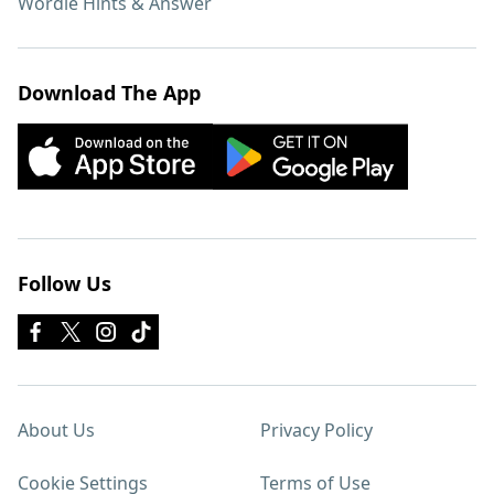
Wordle Hints & Answer
Download The App
Follow Us
About Us
Privacy Policy
Cookie Settings
Terms of Use