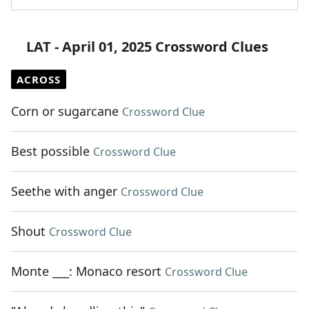
LAT - April 01, 2025 Crossword Clues
ACROSS
Corn or sugarcane
Crossword Clue
Best possible
Crossword Clue
Seethe with anger
Crossword Clue
Shout
Crossword Clue
Monte ___: Monaco resort
Crossword Clue