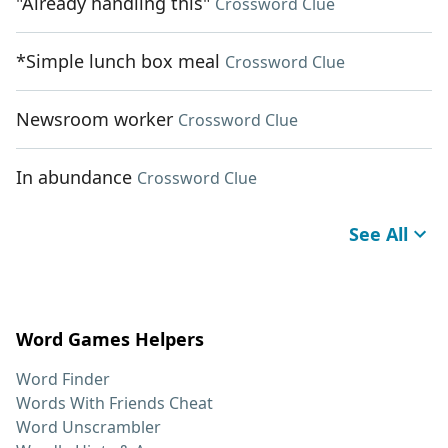
"Already handling this"
Crossword Clue
*Simple lunch box meal
Crossword Clue
Newsroom worker
Crossword Clue
In abundance
Crossword Clue
See All
Word Games Helpers
Word Finder
Words With Friends Cheat
Word Unscrambler