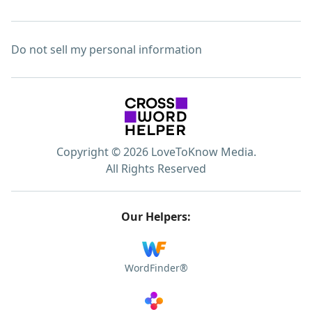
Do not sell my personal information
Copyright © 2026 LoveToKnow Media.
All Rights Reserved
Our Helpers:
WordFinder®