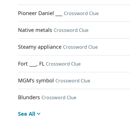
Pioneer Daniel ___
Crossword Clue
Native metals
Crossword Clue
Steamy appliance
Crossword Clue
Fort ___, FL
Crossword Clue
MGM's symbol
Crossword Clue
Blunders
Crossword Clue
See All