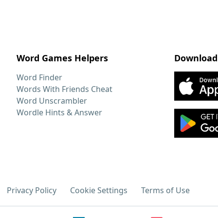
Word Games Helpers
Download
Word Finder
Words With Friends Cheat
Word Unscrambler
Wordle Hints & Answer
Privacy Policy
Cookie Settings
Terms of Use