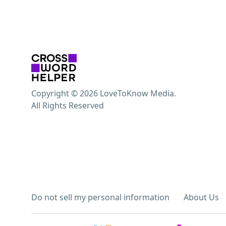
Copyright © 2026 LoveToKnow Media.
All Rights Reserved
Do not sell my personal information
About Us