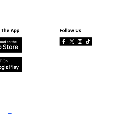
 The App
Follow Us