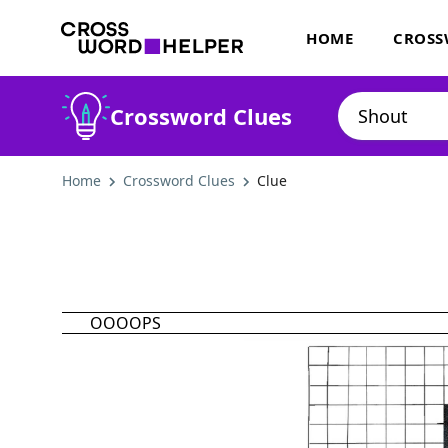
HOME
CROSS
Crossword Clues
Home
Crossword Clues
Clue
OOOOPS