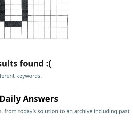
ults found :(
fferent keywords.
Daily Answers
 from today’s solution to an archive including past