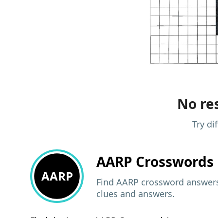
No res
Try di
AARP
Crosswords 
AARP
Find AARP crossword answers,
clues and answers.