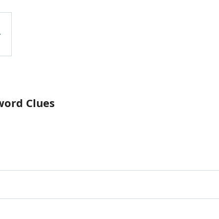
word Clues