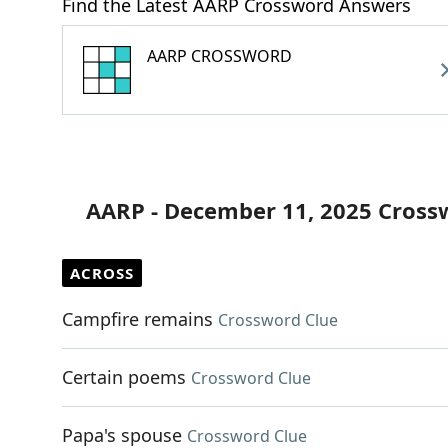
Find the Latest AARP Crossword Answers
AARP CROSSWORD
AARP - December 11, 2025 Cross
ACROSS
Campfire remains
Crossword Clue
Certain poems
Crossword Clue
Papa's spouse
Crossword Clue