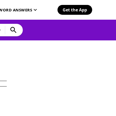
Get the App
SWORD ANSWERS