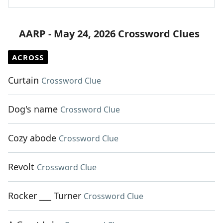
AARP - May 24, 2026 Crossword Clues
ACROSS
Curtain
Crossword Clue
Dog's name
Crossword Clue
Cozy abode
Crossword Clue
Revolt
Crossword Clue
Rocker ___ Turner
Crossword Clue