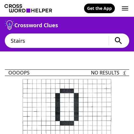
Get the App
Crossword Clues
OOOOPS
NO RESULTS :(