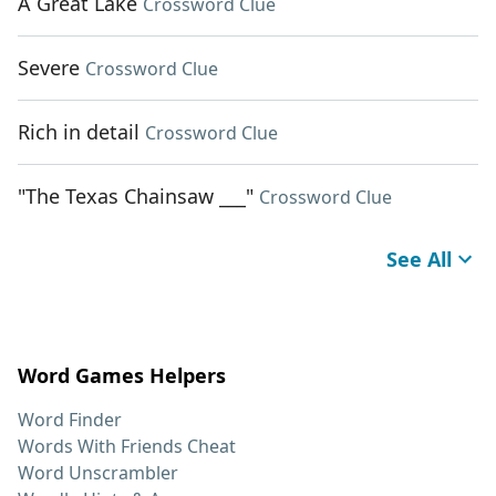
A Great Lake
Crossword Clue
Severe
Crossword Clue
Rich in detail
Crossword Clue
"The Texas Chainsaw ___"
Crossword Clue
See All
Word Games Helpers
Word Finder
Words With Friends Cheat
Word Unscrambler