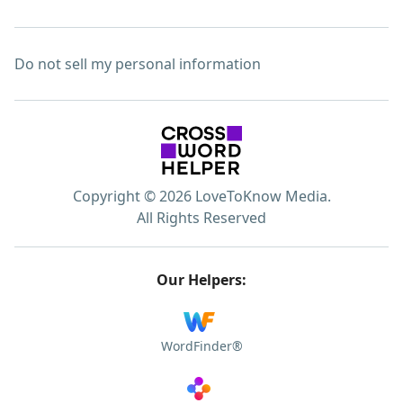
Do not sell my personal information
Copyright © 2026 LoveToKnow Media.
All Rights Reserved
Our Helpers:
WordFinder®