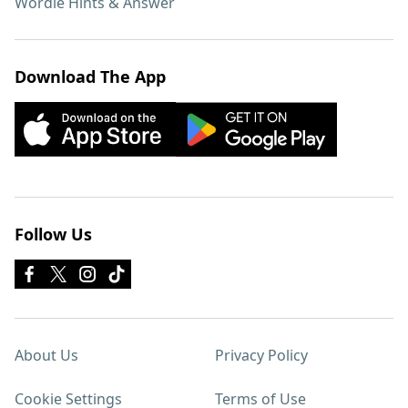
Wordle Hints & Answer
Download The App
Follow Us
About Us
Privacy Policy
Cookie Settings
Terms of Use