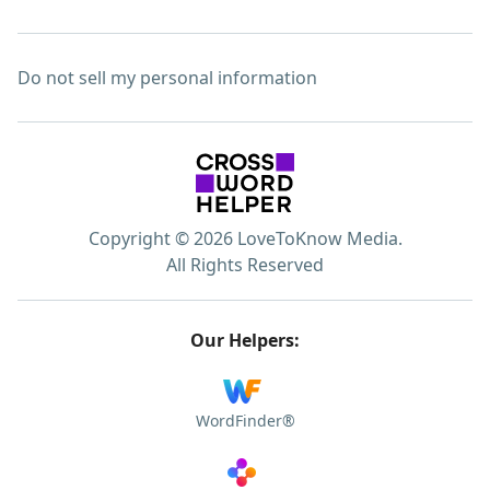
Do not sell my personal information
Copyright © 2026 LoveToKnow Media.
All Rights Reserved
Our Helpers:
WordFinder®