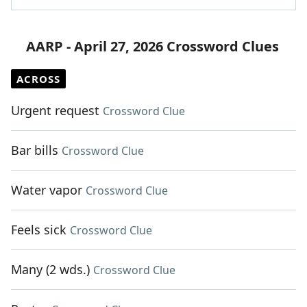
AARP - April 27, 2026 Crossword Clues
ACROSS
Urgent request
Crossword Clue
Bar bills
Crossword Clue
Water vapor
Crossword Clue
Feels sick
Crossword Clue
Many (2 wds.)
Crossword Clue