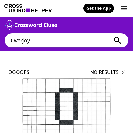
Get the App
Crossword Clues
OOOOPS
NO RESULTS :(