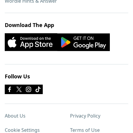
Wordle Hints & Answer
Download The App
Follow Us
About Us
Privacy Policy
Cookie Settings
Terms of Use