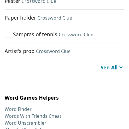
Pester
Crossword Clue
Paper holder
Crossword Clue
___ Sampras of tennis
Crossword Clue
Artist's prop
Crossword Clue
See All
Word Games Helpers
Word Finder
Words With Friends Cheat
Word Unscrambler