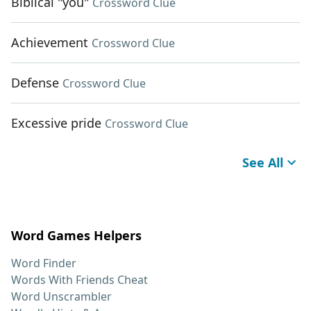
Biblical "you"
Crossword Clue
Achievement
Crossword Clue
Defense
Crossword Clue
Excessive pride
Crossword Clue
See All
Word Games Helpers
Word Finder
Words With Friends Cheat
Word Unscrambler