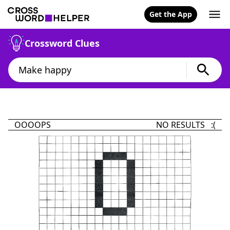
Get the App
Crossword Clues
OOOOPS
NO RESULTS :(