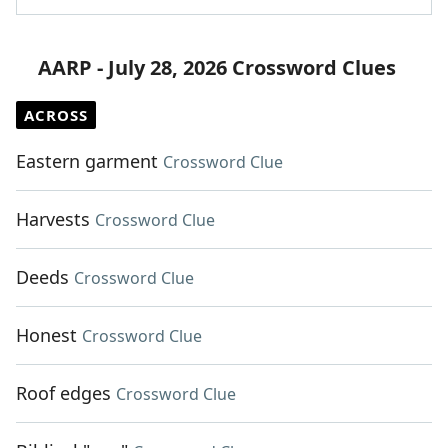
AARP - July 28, 2026 Crossword Clues
ACROSS
Eastern garment
Crossword Clue
Harvests
Crossword Clue
Deeds
Crossword Clue
Honest
Crossword Clue
Roof edges
Crossword Clue