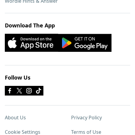
Wordle Hints & Answer
Download The App
Follow Us
About Us
Privacy Policy
Cookie Settings
Terms of Use