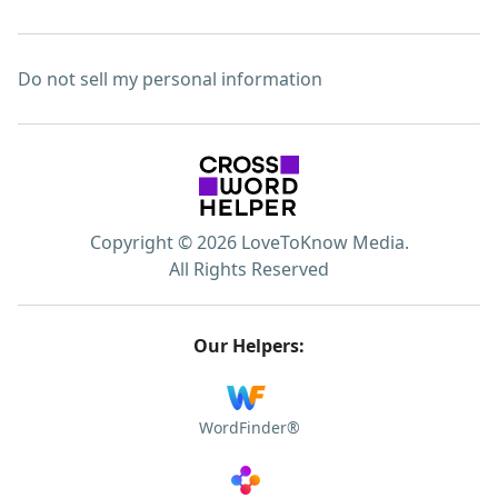
Do not sell my personal information
Copyright © 2026 LoveToKnow Media.
All Rights Reserved
Our Helpers:
WordFinder®