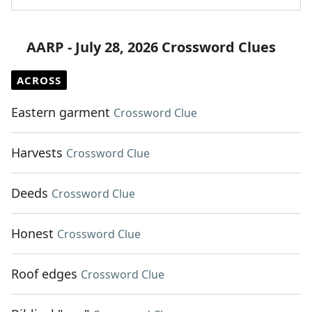
AARP - July 28, 2026 Crossword Clues
ACROSS
Eastern garment
Crossword Clue
Harvests
Crossword Clue
Deeds
Crossword Clue
Honest
Crossword Clue
Roof edges
Crossword Clue