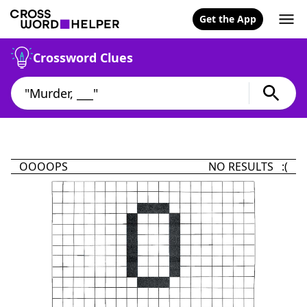
Get the App
Crossword Clues
OOOOPS
NO RESULTS :(