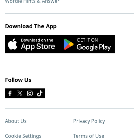
Wordle Hints & Answer
Download The App
Follow Us
About Us
Privacy Policy
Cookie Settings
Terms of Use