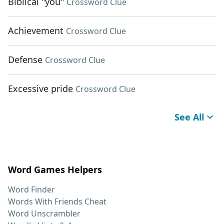
Biblical "you"
Crossword Clue
Achievement
Crossword Clue
Defense
Crossword Clue
Excessive pride
Crossword Clue
See All
Word Games Helpers
Word Finder
Words With Friends Cheat
Word Unscrambler