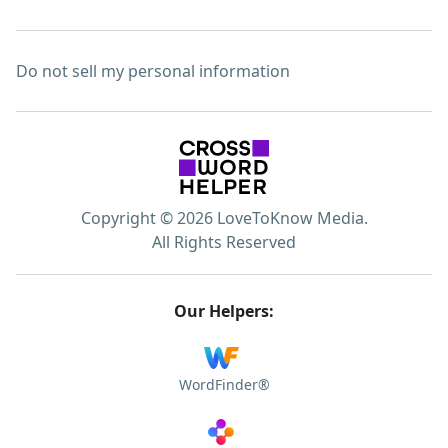
Do not sell my personal information
Copyright © 2026 LoveToKnow Media.
All Rights Reserved
Our Helpers:
WordFinder®