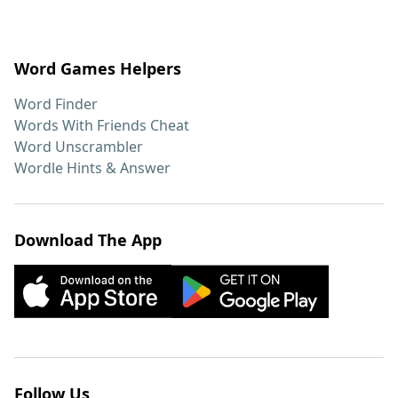
Word Games Helpers
Word Finder
Words With Friends Cheat
Word Unscrambler
Wordle Hints & Answer
Download The App
Follow Us