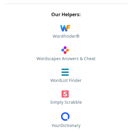
Our Helpers:
WordFinder®
Wordscapes Answers & Cheat
WordList Finder
Simply Scrabble
YourDictionary