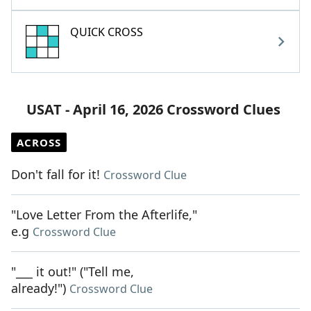
QUICK CROSS
USAT - April 16, 2026 Crossword Clues
ACROSS
Don't fall for it!
Crossword Clue
"Love Letter From the Afterlife,"
e.g
Crossword Clue
"___ it out!" ("Tell me,
already!")
Crossword Clue