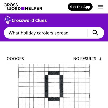
Get the App
Crossword Clues
OOOOPS
NO RESULTS :(