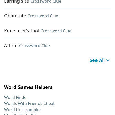
Earring site
Crossword Clue
Obliterate
Crossword Clue
Knife user's tool
Crossword Clue
Affirm
Crossword Clue
See All
Word Games Helpers
Word Finder
Words With Friends Cheat
Word Unscrambler