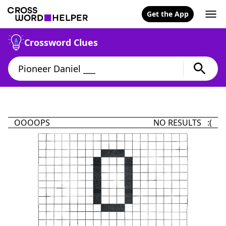
Get the App
Crossword Clues
OOOOPS
NO RESULTS :(