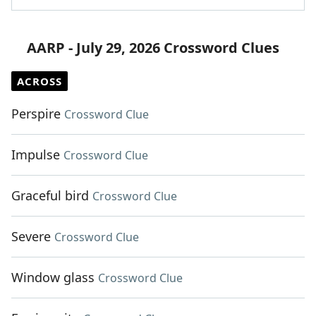
AARP - July 29, 2026 Crossword Clues
ACROSS
Perspire
Crossword Clue
Impulse
Crossword Clue
Graceful bird
Crossword Clue
Severe
Crossword Clue
Window glass
Crossword Clue