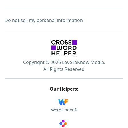
Do not sell my personal information
Copyright © 2026 LoveToKnow Media.
All Rights Reserved
Our Helpers:
WordFinder®