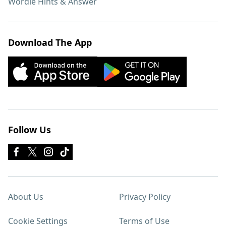
Wordle Hints & Answer
Download The App
Follow Us
About Us
Privacy Policy
Cookie Settings
Terms of Use