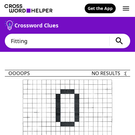
Get the App
Crossword Clues
OOOOPS
NO RESULTS :(