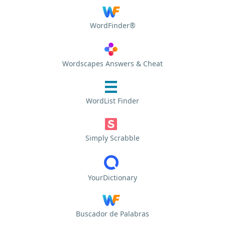
WordFinder®
Wordscapes Answers & Cheat
WordList Finder
Simply Scrabble
YourDictionary
Buscador de Palabras