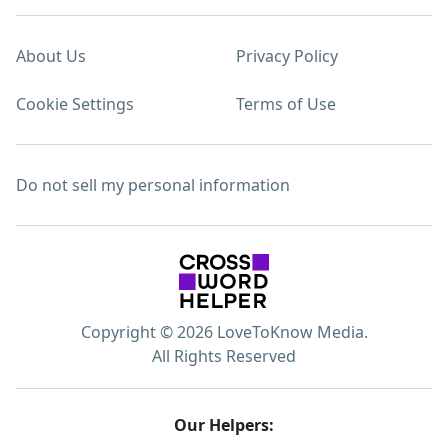
About Us
Privacy Policy
Cookie Settings
Terms of Use
Do not sell my personal information
Copyright © 2026 LoveToKnow Media.
All Rights Reserved
Our Helpers: