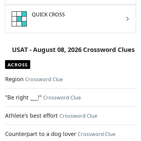
QUICK CROSS
USAT - August 08, 2026 Crossword Clues
ACROSS
Region
Crossword Clue
"Be right ___!"
Crossword Clue
Athlete's best effort
Crossword Clue
Counterpart to a dog lover
Crossword Clue