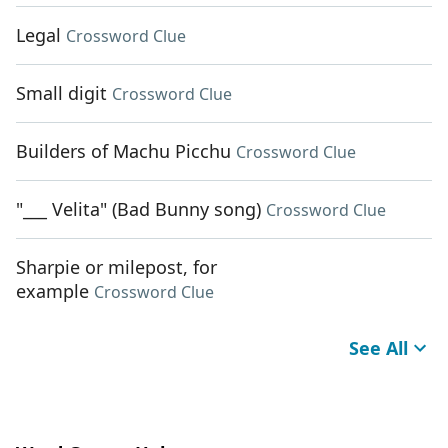
Legal
Crossword Clue
Small digit
Crossword Clue
Builders of Machu Picchu
Crossword Clue
"___ Velita" (Bad Bunny song)
Crossword Clue
Sharpie or milepost, for
example
Crossword Clue
See All