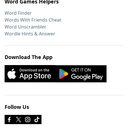
Word Games Helpers
Word Finder
Words With Friends Cheat
Word Unscrambler
Wordle Hints & Answer
Download The App
Follow Us