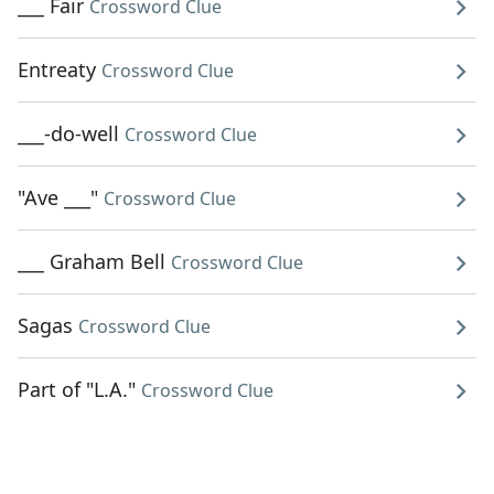
___ Fair
Crossword Clue
Entreaty
Crossword Clue
___-do-well
Crossword Clue
"Ave ___"
Crossword Clue
___ Graham Bell
Crossword Clue
Sagas
Crossword Clue
Part of "L.A."
Crossword Clue