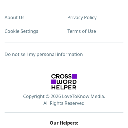
About Us
Privacy Policy
Cookie Settings
Terms of Use
Do not sell my personal information
Copyright © 2026 LoveToKnow Media.
All Rights Reserved
Our Helpers: