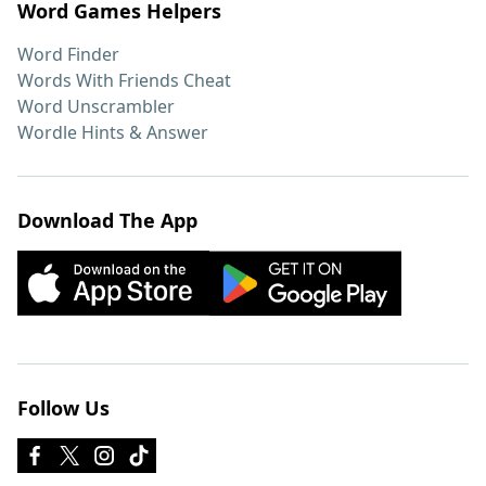
Word Games Helpers
Word Finder
Words With Friends Cheat
Word Unscrambler
Wordle Hints & Answer
Download The App
Follow Us