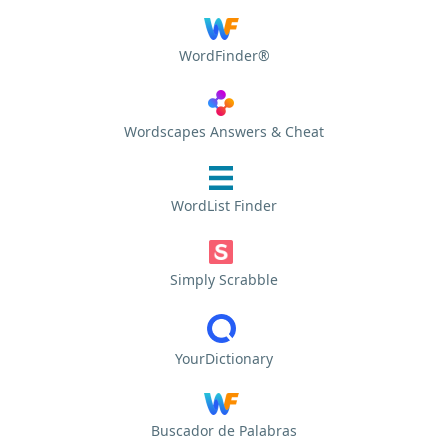
WordFinder®
Wordscapes Answers & Cheat
WordList Finder
Simply Scrabble
YourDictionary
Buscador de Palabras