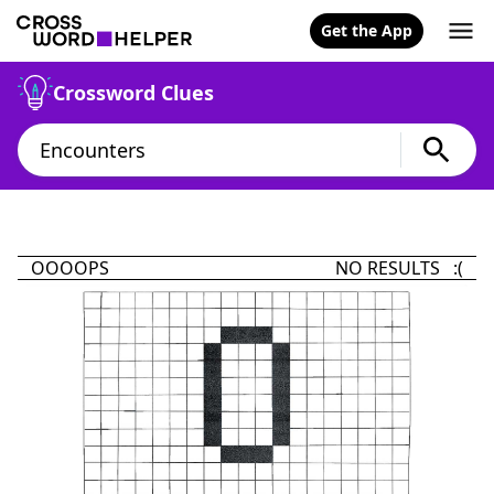
Get the App
Crossword Clues
OOOOPS
NO RESULTS :(