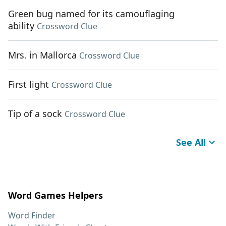
Green bug named for its camouflaging
ability
Crossword Clue
Mrs. in Mallorca
Crossword Clue
First light
Crossword Clue
Tip of a sock
Crossword Clue
See All
Word Games Helpers
Word Finder