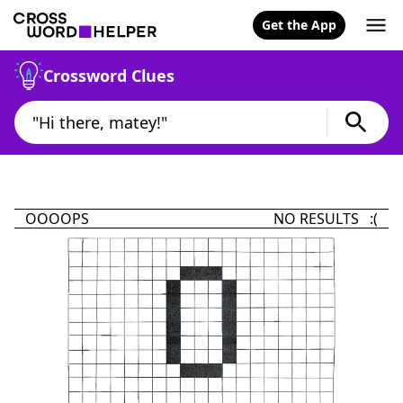
Get the App
Crossword Clues
OOOOPS
NO RESULTS :(