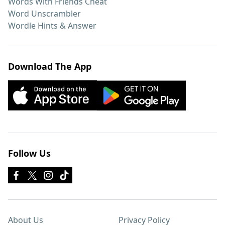
Words With Friends Cheat
Word Unscrambler
Wordle Hints & Answer
Download The App
Follow Us
About Us
Privacy Policy