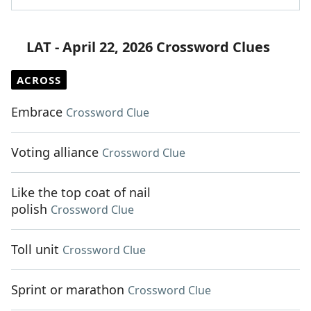
LAT - April 22, 2026 Crossword Clues
ACROSS
Embrace
Crossword Clue
Voting alliance
Crossword Clue
Like the top coat of nail
polish
Crossword Clue
Toll unit
Crossword Clue
Sprint or marathon
Crossword Clue