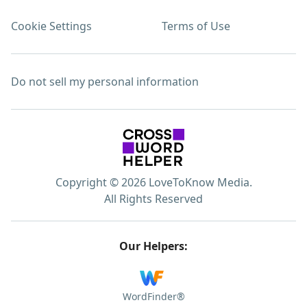
Cookie Settings
Terms of Use
Do not sell my personal information
Copyright © 2026 LoveToKnow Media.
All Rights Reserved
Our Helpers:
WordFinder®