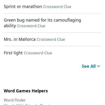
Sprint or marathon
Crossword Clue
Green bug named for its camouflaging
ability
Crossword Clue
Mrs. in Mallorca
Crossword Clue
First light
Crossword Clue
See All
Word Games Helpers
Word Finder