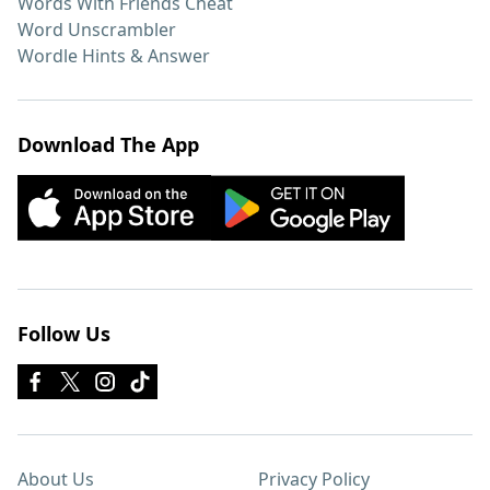
Words With Friends Cheat
Word Unscrambler
Wordle Hints & Answer
Download The App
Follow Us
About Us
Privacy Policy