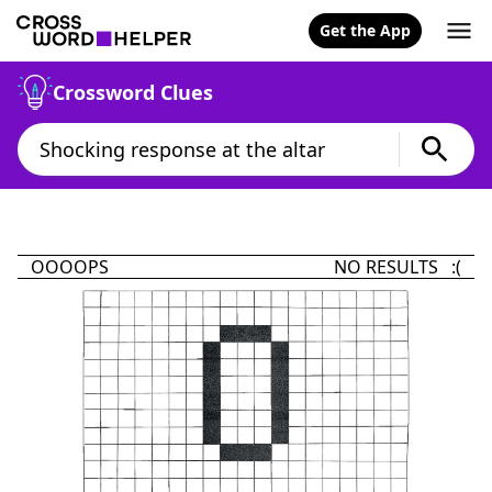
Get the App
Crossword Clues
OOOOPS
NO RESULTS :(