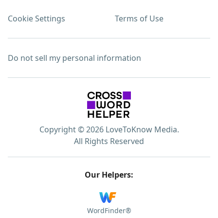
Cookie Settings
Terms of Use
Do not sell my personal information
Copyright © 2026 LoveToKnow Media.
All Rights Reserved
Our Helpers:
WordFinder®