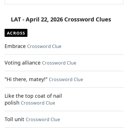
LAT - April 22, 2026 Crossword Clues
ACROSS
Embrace
Crossword Clue
Voting alliance
Crossword Clue
"Hi there, matey!"
Crossword Clue
Like the top coat of nail
polish
Crossword Clue
Toll unit
Crossword Clue