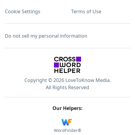
Cookie Settings
Terms of Use
Do not sell my personal information
Copyright © 2026 LoveToKnow Media.
All Rights Reserved
Our Helpers:
WordFinder®