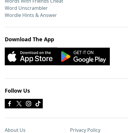
Words With Friends Cheat
Word Unscrambler
Wordle Hints & Answer
Download The App
Follow Us
About Us
Privacy Policy