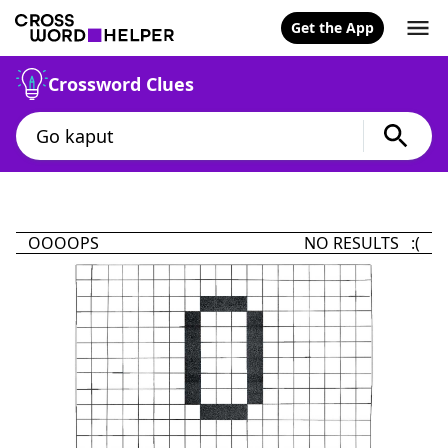
Get the App
Crossword Clues
OOOOPS
NO RESULTS :(