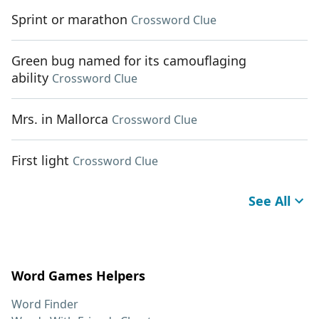
Sprint or marathon
Crossword Clue
Green bug named for its camouflaging
ability
Crossword Clue
Mrs. in Mallorca
Crossword Clue
First light
Crossword Clue
See All
Word Games Helpers
Word Finder