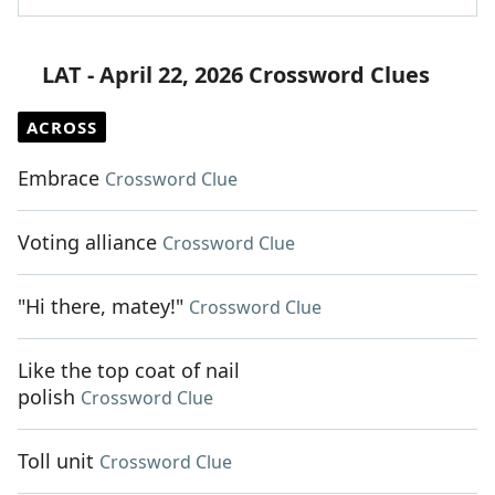
LAT - April 22, 2026 Crossword Clues
ACROSS
Embrace
Crossword Clue
Voting alliance
Crossword Clue
"Hi there, matey!"
Crossword Clue
Like the top coat of nail
polish
Crossword Clue
Toll unit
Crossword Clue