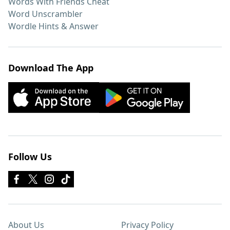
Words With Friends Cheat
Word Unscrambler
Wordle Hints & Answer
Download The App
Follow Us
About Us
Privacy Policy