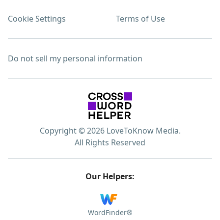
Cookie Settings
Terms of Use
Do not sell my personal information
Copyright © 2026 LoveToKnow Media.
All Rights Reserved
Our Helpers:
WordFinder®