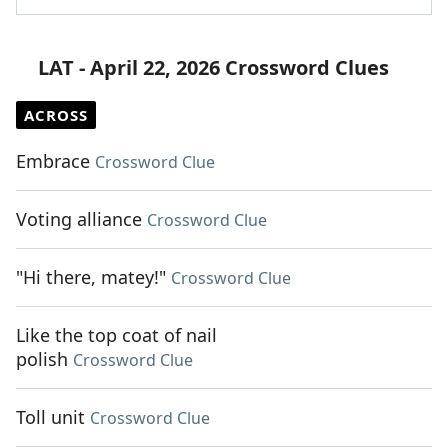
LAT - April 22, 2026 Crossword Clues
ACROSS
Embrace
Crossword Clue
Voting alliance
Crossword Clue
"Hi there, matey!"
Crossword Clue
Like the top coat of nail
polish
Crossword Clue
Toll unit
Crossword Clue