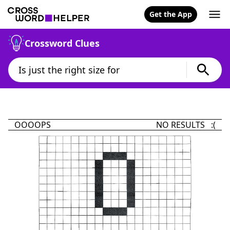
Get the App
Crossword Clues
OOOOPS
NO RESULTS :(