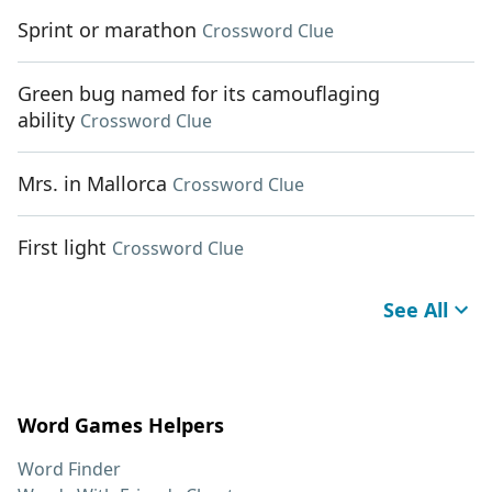
Sprint or marathon
Crossword Clue
Green bug named for its camouflaging
ability
Crossword Clue
Mrs. in Mallorca
Crossword Clue
First light
Crossword Clue
See All
Word Games Helpers
Word Finder