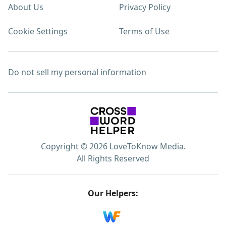
About Us
Privacy Policy
Cookie Settings
Terms of Use
Do not sell my personal information
Copyright © 2026 LoveToKnow Media.
All Rights Reserved
Our Helpers: