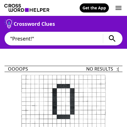
Get the App
Crossword Clues
OOOOPS
NO RESULTS :(