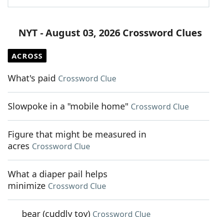
NYT - August 03, 2026 Crossword Clues
ACROSS
What's paid
Crossword Clue
Slowpoke in a "mobile home"
Crossword Clue
Figure that might be measured in
acres
Crossword Clue
What a diaper pail helps
minimize
Crossword Clue
___ bear (cuddly toy)
Crossword Clue