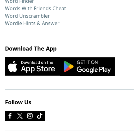
Word Finder
Words With Friends Cheat
Word Unscrambler
Wordle Hints & Answer
Download The App
Follow Us