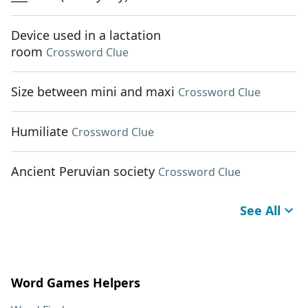
Device used in a lactation
room
Crossword Clue
Size between mini and maxi
Crossword Clue
Humiliate
Crossword Clue
Ancient Peruvian society
Crossword Clue
See All
Word Games Helpers