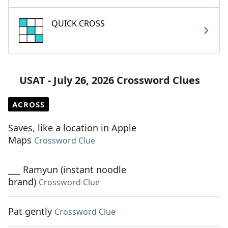
QUICK CROSS
USAT - July 26, 2026 Crossword Clues
ACROSS
Saves, like a location in Apple
Maps
Crossword Clue
___ Ramyun (instant noodle
brand)
Crossword Clue
Pat gently
Crossword Clue