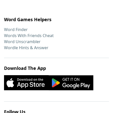
Word Games Helpers
Word Finder
Words With Friends Cheat
Word Unscrambler
Wordle Hints & Answer
Download The App
Follow Us