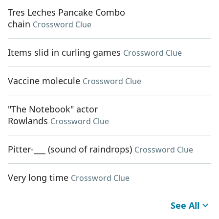
Tres Leches Pancake Combo
chain
Crossword Clue
Items slid in curling games
Crossword Clue
Vaccine molecule
Crossword Clue
"The Notebook" actor
Rowlands
Crossword Clue
Pitter-___ (sound of raindrops)
Crossword Clue
Very long time
Crossword Clue
See All