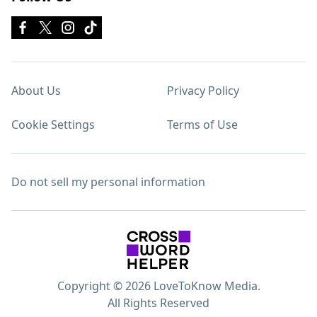
About Us
Privacy Policy
Cookie Settings
Terms of Use
Do not sell my personal information
Copyright © 2026 LoveToKnow Media.
All Rights Reserved