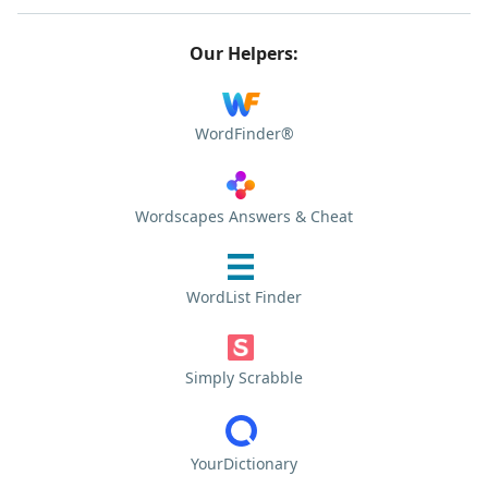
Our Helpers:
WordFinder®
Wordscapes Answers & Cheat
WordList Finder
Simply Scrabble
YourDictionary