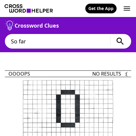
Get the App
Crossword Clues
OOOOPS
NO RESULTS :(