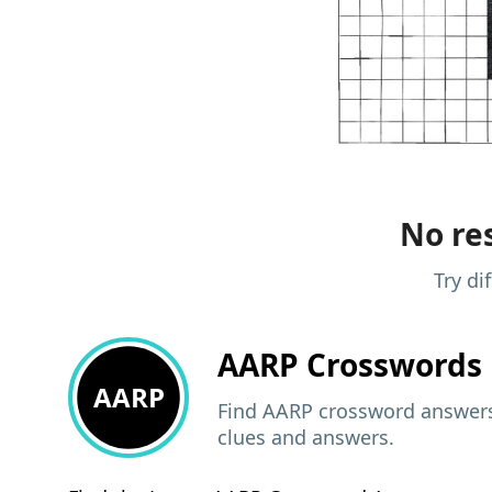
No res
Try di
AARP
Crosswords 
AARP
Find AARP crossword answers,
clues and answers.