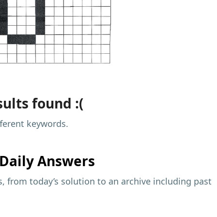
ults found :(
fferent keywords.
Daily Answers
 from today’s solution to an archive including past