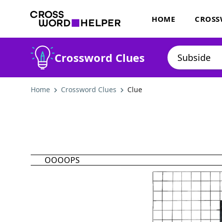
HOME
CROSS
Crossword Clues
Home
Crossword Clues
Clue
OOOOPS