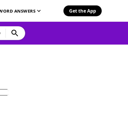
Get the App
SWORD ANSWERS