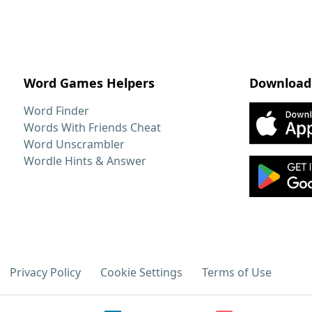
Word Games Helpers
Download
Word Finder
Words With Friends Cheat
Word Unscrambler
Wordle Hints & Answer
Privacy Policy
Cookie Settings
Terms of Use