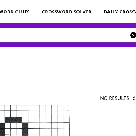
WORD CLUES
CROSSWORD SOLVER
DAILY CROS
NO RESULTS :(