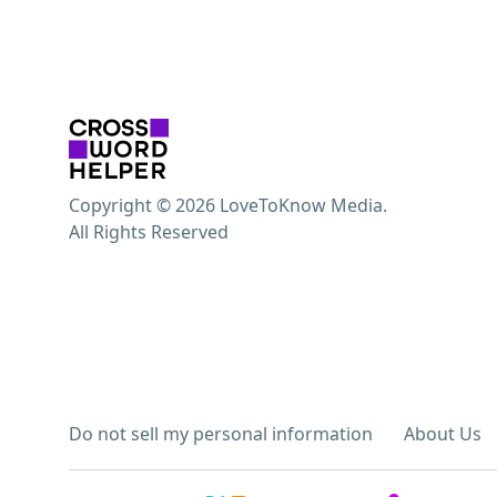
Copyright © 2026 LoveToKnow Media.
All Rights Reserved
Do not sell my personal information
About Us