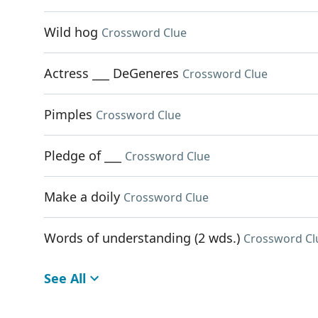
Wild hog
Crossword Clue
Actress ___ DeGeneres
Crossword Clue
Pimples
Crossword Clue
Pledge of ___
Crossword Clue
Make a doily
Crossword Clue
Words of understanding (2 wds.)
Crossword Cl
See All