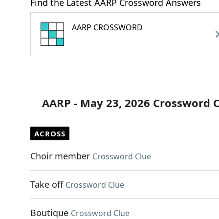
Find the Latest AARP Crossword Answers
AARP CROSSWORD
AARP - May 23, 2026 Crossword 
ACROSS
Choir member
Crossword Clue
Take off
Crossword Clue
Boutique
Crossword Clue