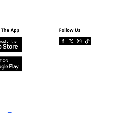
 The App
Follow Us