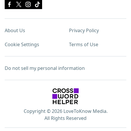
About Us
Privacy Policy
Cookie Settings
Terms of Use
Do not sell my personal information
Copyright © 2026 LoveToKnow Media.
All Rights Reserved