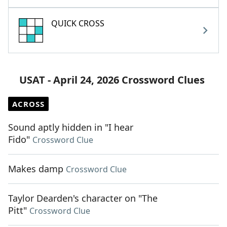
QUICK CROSS
USAT - April 24, 2026 Crossword Clues
ACROSS
Sound aptly hidden in "I hear
Fido"
Crossword Clue
Makes damp
Crossword Clue
Taylor Dearden's character on "The
Pitt"
Crossword Clue