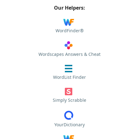
Our Helpers:
WordFinder®
Wordscapes Answers & Cheat
WordList Finder
Simply Scrabble
YourDictionary