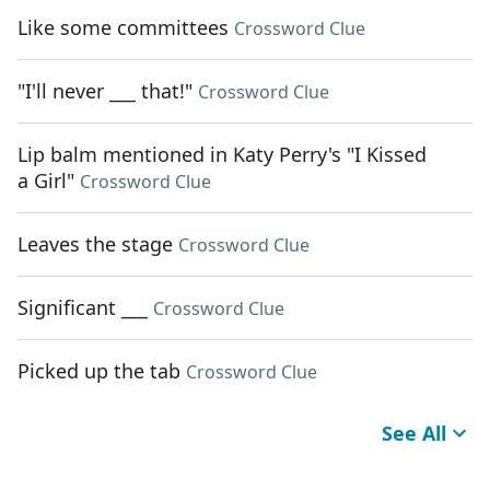
Like some committees
Crossword Clue
"I'll never ___ that!"
Crossword Clue
Lip balm mentioned in Katy Perry's "I Kissed
a Girl"
Crossword Clue
Leaves the stage
Crossword Clue
Significant ___
Crossword Clue
Picked up the tab
Crossword Clue
See All