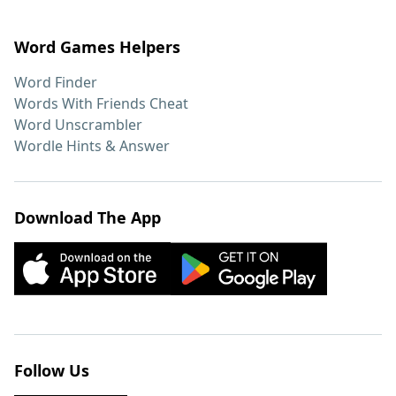
Word Games Helpers
Word Finder
Words With Friends Cheat
Word Unscrambler
Wordle Hints & Answer
Download The App
Follow Us