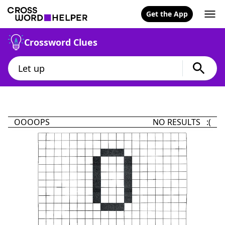
Get the App
Crossword Clues
OOOOPS
NO RESULTS :(