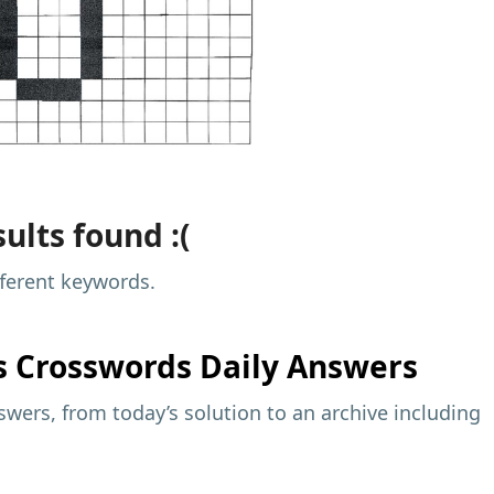
ults found :(
fferent keywords.
s
Crosswords Daily Answers
wers, from today’s solution to an archive including