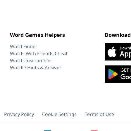
Word Games Helpers
Download
Word Finder
Words With Friends Cheat
Word Unscrambler
Wordle Hints & Answer
Privacy Policy
Cookie Settings
Terms of Use