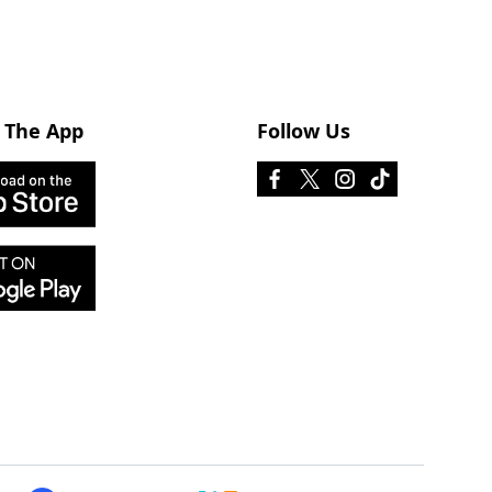
 The App
Follow Us