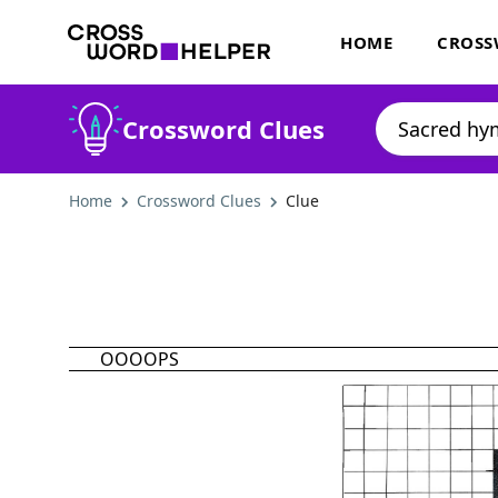
HOME
CROSS
Crossword Clues
Home
Crossword Clues
Clue
OOOOPS