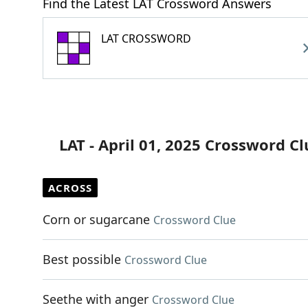
Find the Latest LAT Crossword Answers
LAT CROSSWORD
LAT - April 01, 2025 Crossword Cl
ACROSS
Corn or sugarcane
Crossword Clue
Best possible
Crossword Clue
Seethe with anger
Crossword Clue