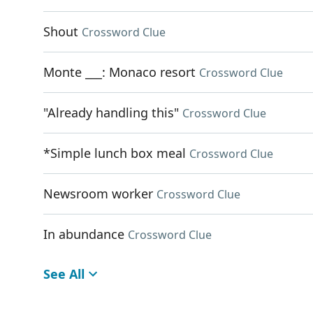
Shout
Crossword Clue
Monte ___: Monaco resort
Crossword Clue
"Already handling this"
Crossword Clue
*Simple lunch box meal
Crossword Clue
Newsroom worker
Crossword Clue
In abundance
Crossword Clue
See All