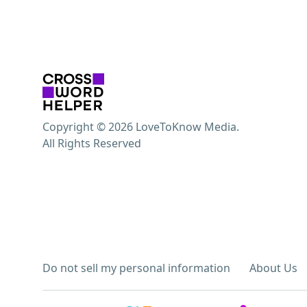
Copyright © 2026 LoveToKnow Media.
All Rights Reserved
Do not sell my personal information
About Us