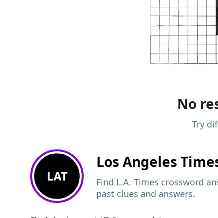
No res
Try di
Los Angeles Time
LAT
Find L.A. Times crossword ans
past clues and answers.