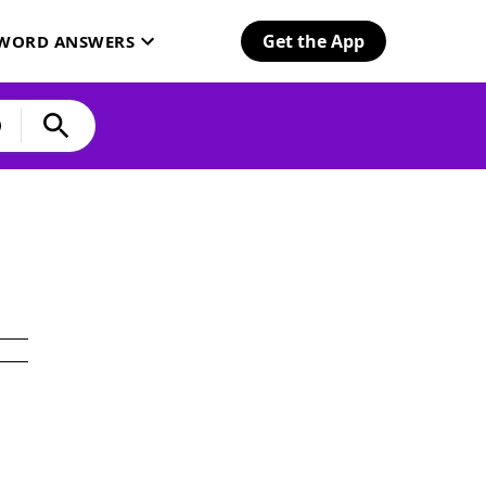
Get the App
SWORD ANSWERS