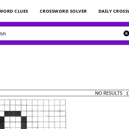
WORD CLUES
CROSSWORD SOLVER
DAILY CROS
NO RESULTS :(