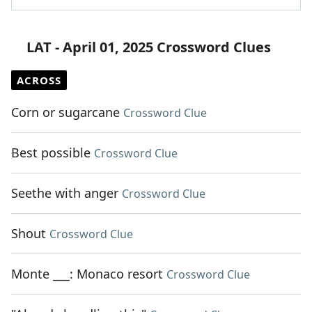
LAT - April 01, 2025 Crossword Clues
ACROSS
Corn or sugarcane
Crossword Clue
Best possible
Crossword Clue
Seethe with anger
Crossword Clue
Shout
Crossword Clue
Monte ___: Monaco resort
Crossword Clue