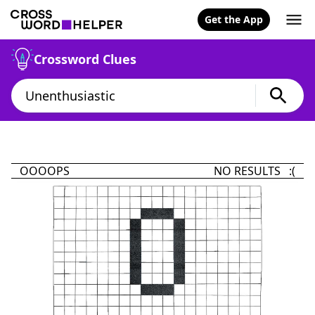
Get the App
Crossword Clues
OOOOPS
NO RESULTS :(