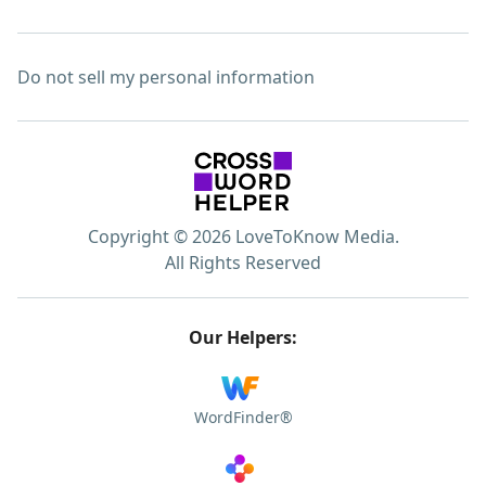
Do not sell my personal information
Copyright © 2026 LoveToKnow Media.
All Rights Reserved
Our Helpers:
WordFinder®