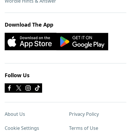
Wordle Hints & Answer
Download The App
Follow Us
About Us
Privacy Policy
Cookie Settings
Terms of Use