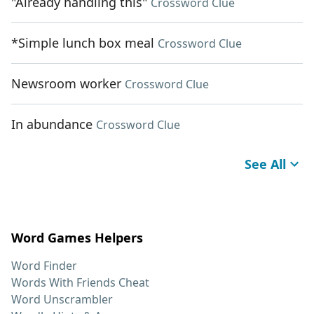
"Already handling this"
Crossword Clue
*Simple lunch box meal
Crossword Clue
Newsroom worker
Crossword Clue
In abundance
Crossword Clue
See All
Word Games Helpers
Word Finder
Words With Friends Cheat
Word Unscrambler