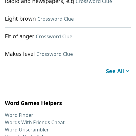
Radio and newspapers, e.g
Crossword Clue
Light brown
Crossword Clue
Fit of anger
Crossword Clue
Makes level
Crossword Clue
See All
Word Games Helpers
Word Finder
Words With Friends Cheat
Word Unscrambler