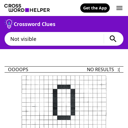
Get the App
Crossword Clues
OOOOPS
NO RESULTS :(