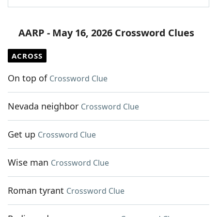
AARP - May 16, 2026 Crossword Clues
ACROSS
On top of
Crossword Clue
Nevada neighbor
Crossword Clue
Get up
Crossword Clue
Wise man
Crossword Clue
Roman tyrant
Crossword Clue