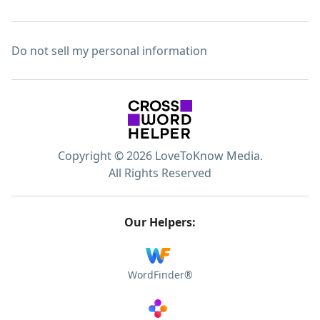
Do not sell my personal information
Copyright © 2026 LoveToKnow Media.
All Rights Reserved
Our Helpers:
WordFinder®