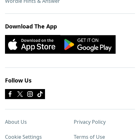
Wordle Hints & Answer
Download The App
Follow Us
About Us
Privacy Policy
Cookie Settings
Terms of Use