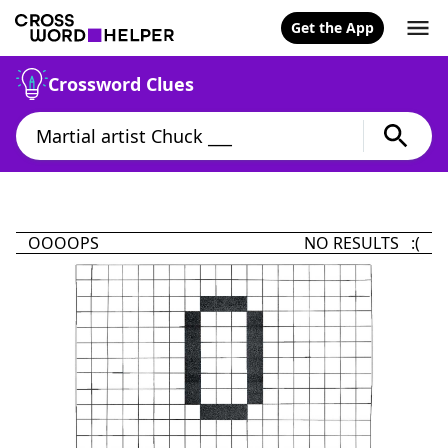
Get the App
Crossword Clues
OOOOPS
NO RESULTS :(