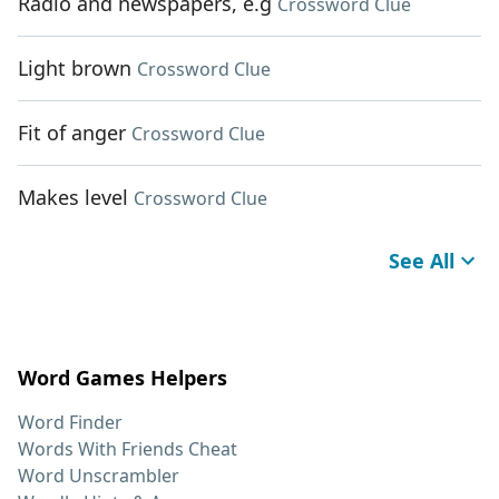
Radio and newspapers, e.g
Crossword Clue
Light brown
Crossword Clue
Fit of anger
Crossword Clue
Makes level
Crossword Clue
See All
Word Games Helpers
Word Finder
Words With Friends Cheat
Word Unscrambler