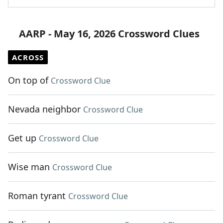
AARP - May 16, 2026 Crossword Clues
ACROSS
On top of
Crossword Clue
Nevada neighbor
Crossword Clue
Get up
Crossword Clue
Wise man
Crossword Clue
Roman tyrant
Crossword Clue