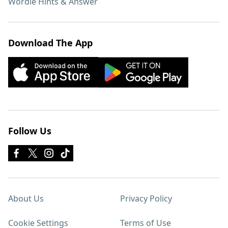
Wordle Hints & Answer
Download The App
Follow Us
About Us
Privacy Policy
Cookie Settings
Terms of Use