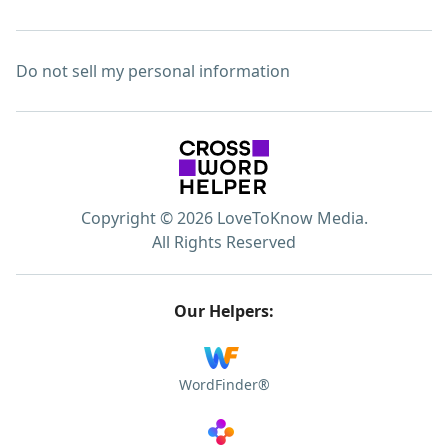
Do not sell my personal information
Copyright © 2026 LoveToKnow Media.
All Rights Reserved
Our Helpers:
WordFinder®