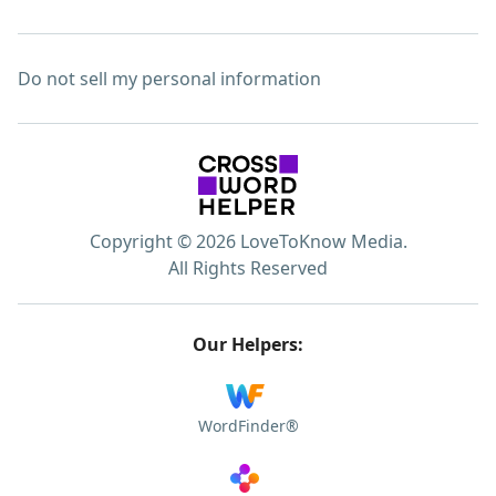
Do not sell my personal information
Copyright © 2026 LoveToKnow Media.
All Rights Reserved
Our Helpers:
WordFinder®