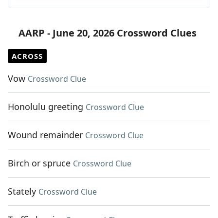
AARP - June 20, 2026 Crossword Clues
ACROSS
Vow
Crossword Clue
Honolulu greeting
Crossword Clue
Wound remainder
Crossword Clue
Birch or spruce
Crossword Clue
Stately
Crossword Clue