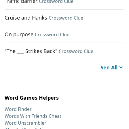
Traffic barrier
Crossword Clue
Cruise and Hanks
Crossword Clue
On purpose
Crossword Clue
"The ___ Strikes Back"
Crossword Clue
See All
Word Games Helpers
Word Finder
Words With Friends Cheat
Word Unscrambler