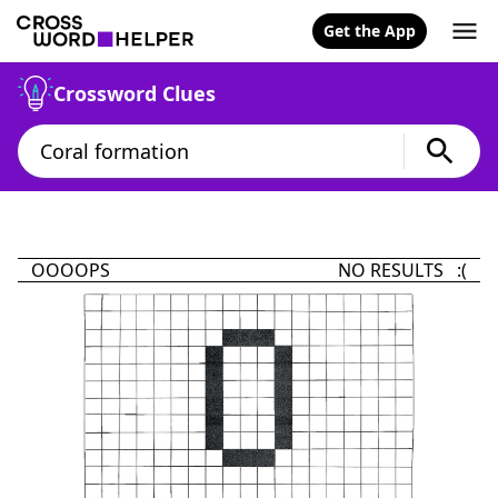
Get the App
Crossword Clues
OOOOPS
NO RESULTS :(