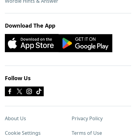
Wordle Hints & Answer
Download The App
Follow Us
About Us
Privacy Policy
Cookie Settings
Terms of Use