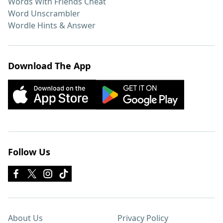
Words With Friends Cheat
Word Unscrambler
Wordle Hints & Answer
Download The App
Follow Us
About Us
Privacy Policy