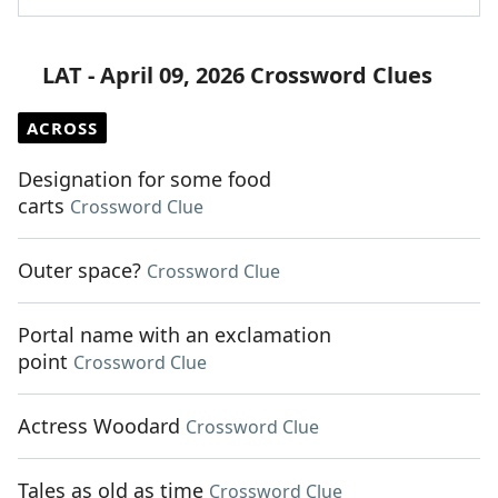
LAT - April 09, 2026 Crossword Clues
ACROSS
Designation for some food
carts
Crossword Clue
Outer space?
Crossword Clue
Portal name with an exclamation
point
Crossword Clue
Actress Woodard
Crossword Clue
Tales as old as time
Crossword Clue