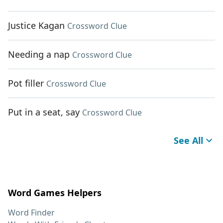
Justice Kagan
Crossword Clue
Needing a nap
Crossword Clue
Pot filler
Crossword Clue
Put in a seat, say
Crossword Clue
See All
Word Games Helpers
Word Finder