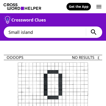
Get the App
Crossword Clues
OOOOPS
NO RESULTS :(