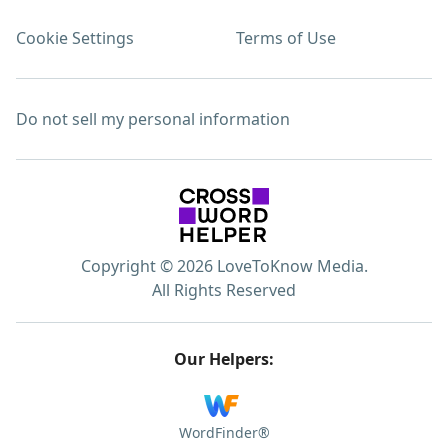
Cookie Settings
Terms of Use
Do not sell my personal information
Copyright © 2026 LoveToKnow Media.
All Rights Reserved
Our Helpers:
WordFinder®