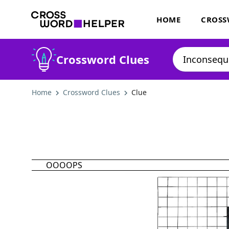
HOME
CROSS
Crossword Clues
Home
Crossword Clues
Clue
OOOOPS