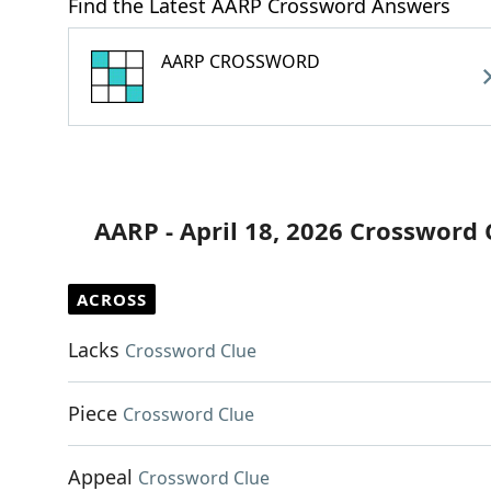
Find the Latest AARP Crossword Answers
AARP CROSSWORD
AARP - April 18, 2026 Crossword 
ACROSS
Lacks
Crossword Clue
Piece
Crossword Clue
Appeal
Crossword Clue