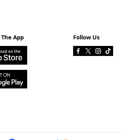
 The App
Follow Us