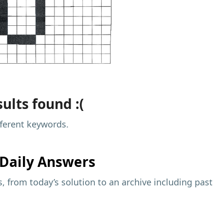
ults found :(
fferent keywords.
Daily Answers
 from today’s solution to an archive including past