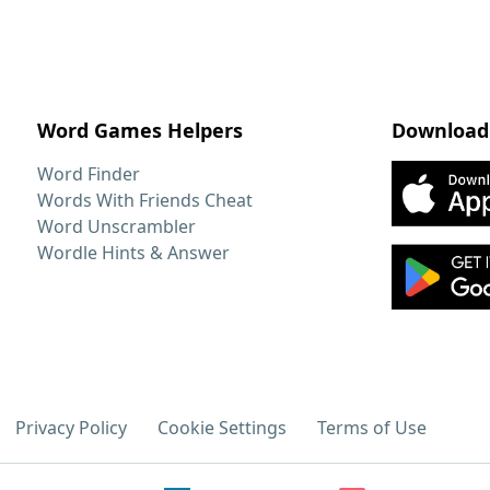
Word Games Helpers
Download
Word Finder
Words With Friends Cheat
Word Unscrambler
Wordle Hints & Answer
Privacy Policy
Cookie Settings
Terms of Use