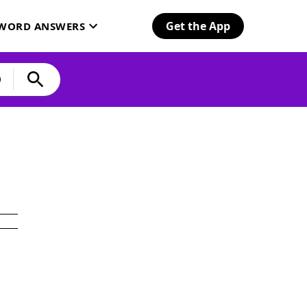
Get the App
SWORD ANSWERS