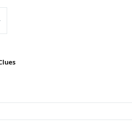
Clues