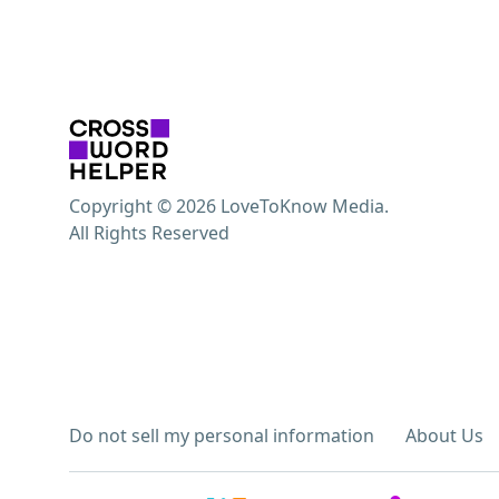
Copyright © 2026 LoveToKnow Media.
All Rights Reserved
Do not sell my personal information
About Us