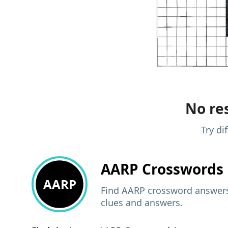
No res
Try di
AARP
Crosswords 
AARP
Find AARP crossword answers,
clues and answers.