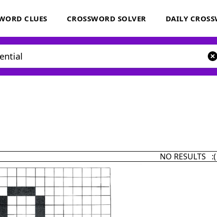
WORD CLUES
CROSSWORD SOLVER
DAILY CROS
NO RESULTS :(