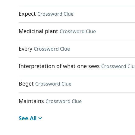
Expect
Crossword Clue
Medicinal plant
Crossword Clue
Every
Crossword Clue
Interpretation of what one sees
Crossword Clu
Beget
Crossword Clue
Maintains
Crossword Clue
See All