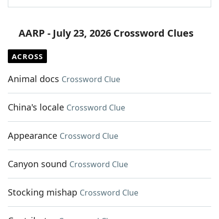
AARP - July 23, 2026 Crossword Clues
ACROSS
Animal docs
Crossword Clue
China's locale
Crossword Clue
Appearance
Crossword Clue
Canyon sound
Crossword Clue
Stocking mishap
Crossword Clue