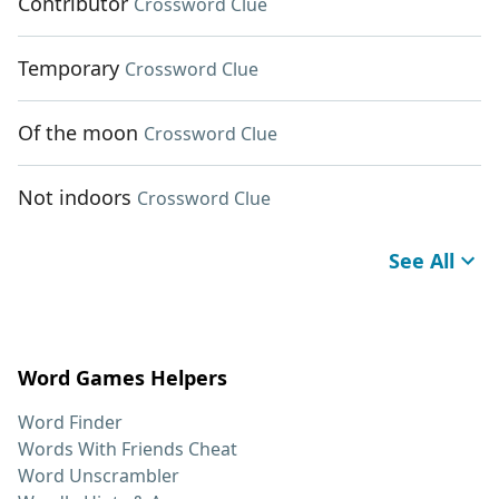
Contributor
Crossword Clue
Temporary
Crossword Clue
Of the moon
Crossword Clue
Not indoors
Crossword Clue
See All
Word Games Helpers
Word Finder
Words With Friends Cheat
Word Unscrambler