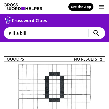
Get the App
Crossword Clues
OOOOPS
NO RESULTS :(