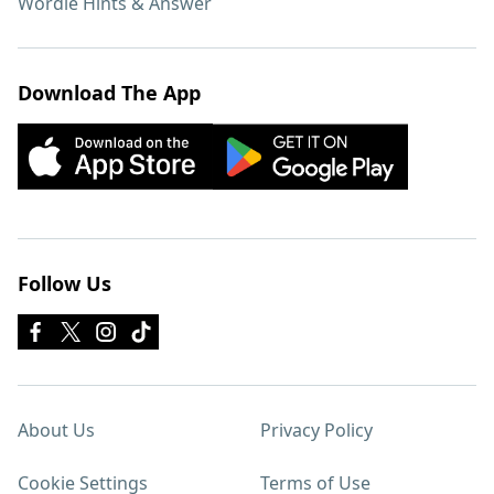
Wordle Hints & Answer
Download The App
Follow Us
About Us
Privacy Policy
Cookie Settings
Terms of Use