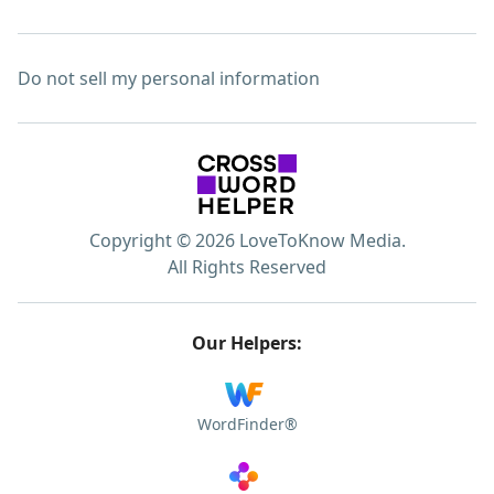
Do not sell my personal information
Copyright © 2026 LoveToKnow Media.
All Rights Reserved
Our Helpers:
WordFinder®