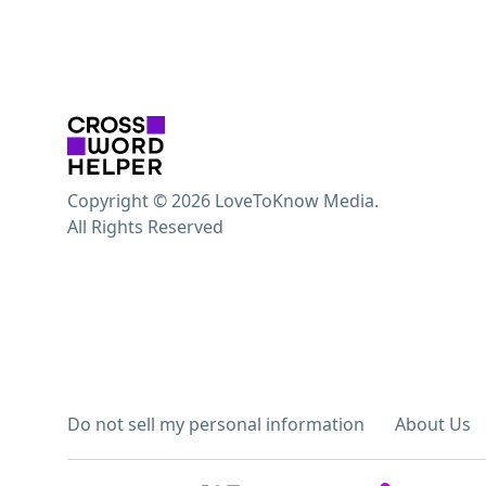
Copyright © 2026 LoveToKnow Media.
All Rights Reserved
Do not sell my personal information
About Us