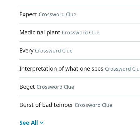
Expect
Crossword Clue
Medicinal plant
Crossword Clue
Every
Crossword Clue
Interpretation of what one sees
Crossword Clu
Beget
Crossword Clue
Burst of bad temper
Crossword Clue
See All