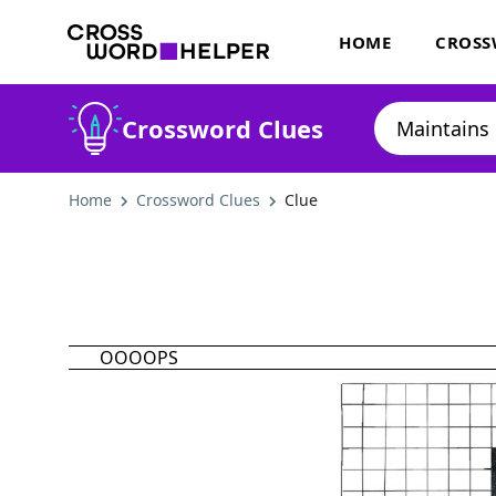
HOME
CROSS
Crossword Clues
Home
Crossword Clues
Clue
OOOOPS