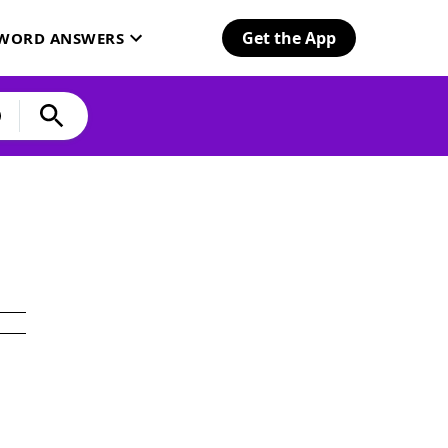
Get the App
SWORD ANSWERS