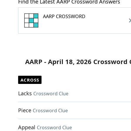
Find the Latest AARP Crossword Answers
AARP CROSSWORD
AARP - April 18, 2026 Crossword 
ACROSS
Lacks
Crossword Clue
Piece
Crossword Clue
Appeal
Crossword Clue