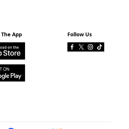
 The App
Follow Us