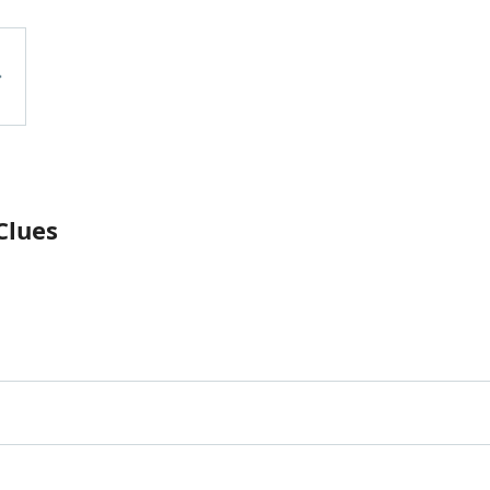
Clues