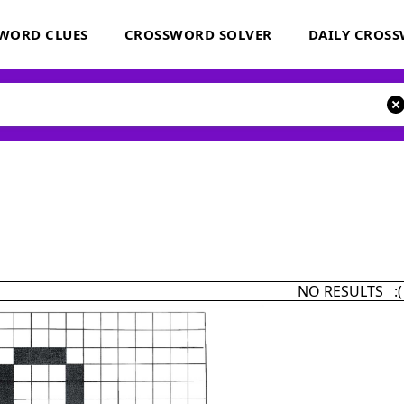
WORD CLUES
CROSSWORD SOLVER
DAILY CROS
NO RESULTS :(