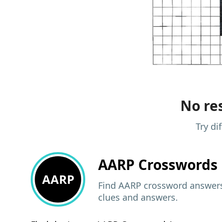
No res
Try di
AARP
Crosswords 
AARP
Find AARP crossword answers,
clues and answers.