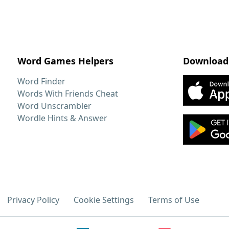
Word Games Helpers
Download
Word Finder
Words With Friends Cheat
Word Unscrambler
Wordle Hints & Answer
Privacy Policy
Cookie Settings
Terms of Use