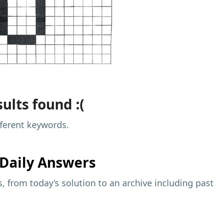
ults found :(
fferent keywords.
Daily Answers
 from today’s solution to an archive including past