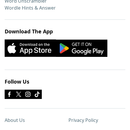
Word Unscrambler
Wordle Hints & Answer
Download The App
Follow Us
About Us
Privacy Policy