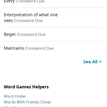
Every
Crossword Clue
Interpretation of what one
sees
Crossword Clue
Beget
Crossword Clue
Maintains
Crossword Clue
See All
Word Games Helpers
Word Finder
Words With Friends Cheat