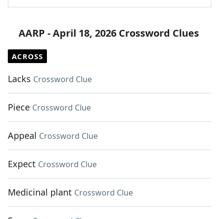
AARP - April 18, 2026 Crossword Clues
ACROSS
Lacks
Crossword Clue
Piece
Crossword Clue
Appeal
Crossword Clue
Expect
Crossword Clue
Medicinal plant
Crossword Clue