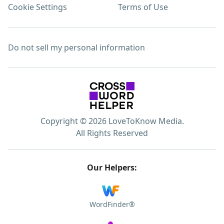
Cookie Settings
Terms of Use
Do not sell my personal information
Copyright © 2026 LoveToKnow Media.
All Rights Reserved
Our Helpers:
WordFinder®