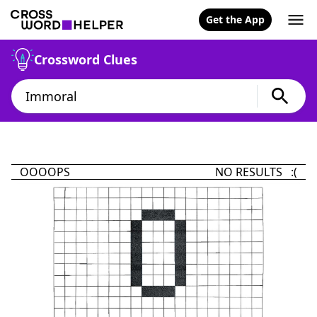
Get the App
Crossword Clues
OOOOPS
NO RESULTS :(