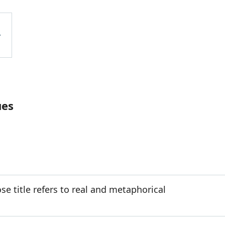
ues
e title refers to real and metaphorical