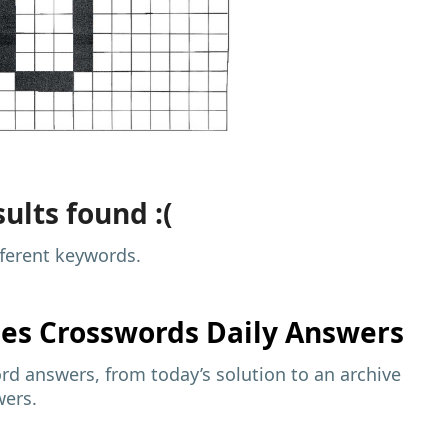
ults found :(
fferent keywords.
mes
Crosswords Daily Answers
d answers, from today’s solution to an archive
wers.