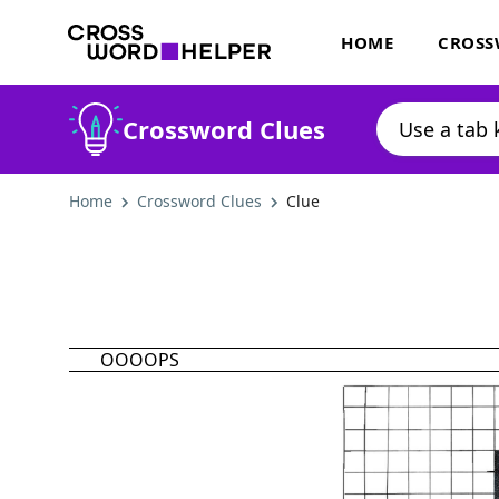
HOME
CROSS
Crossword Clues
Home
Crossword Clues
Clue
OOOOPS