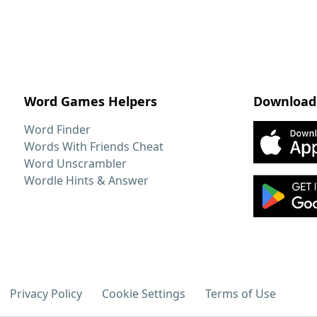
Word Games Helpers
Download
Word Finder
Words With Friends Cheat
Word Unscrambler
Wordle Hints & Answer
Privacy Policy
Cookie Settings
Terms of Use