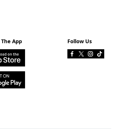
 The App
Follow Us