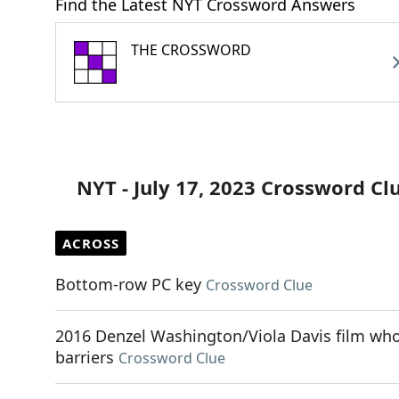
Find the Latest NYT Crossword Answers
THE CROSSWORD
NYT - July 17, 2023 Crossword Cl
ACROSS
Bottom-row PC key
Crossword Clue
2016 Denzel Washington/Viola Davis film whos
barriers
Crossword Clue