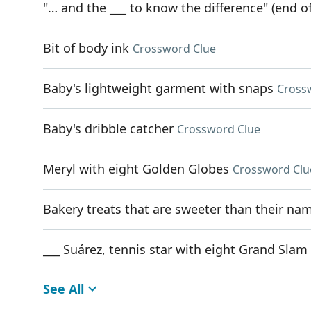
"… and the ___ to know the difference" (end of
Bit of body ink
Crossword Clue
Baby's lightweight garment with snaps
Cross
Baby's dribble catcher
Crossword Clue
Meryl with eight Golden Globes
Crossword Clu
Bakery treats that are sweeter than their na
___ Suárez, tennis star with eight Grand Slam 
See All