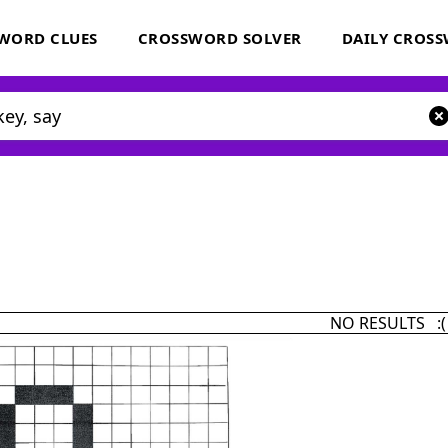
WORD CLUES
CROSSWORD SOLVER
DAILY CROS
NO RESULTS :(