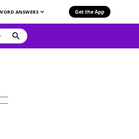
Get the App
SWORD ANSWERS