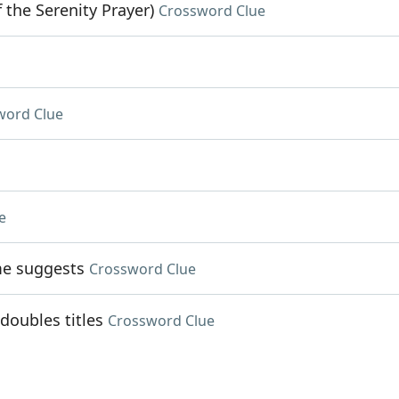
 the Serenity Prayer)
Crossword Clue
word Clue
e
me suggests
Crossword Clue
doubles titles
Crossword Clue