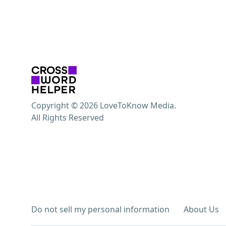
Copyright © 2026 LoveToKnow Media.
All Rights Reserved
Do not sell my personal information
About Us