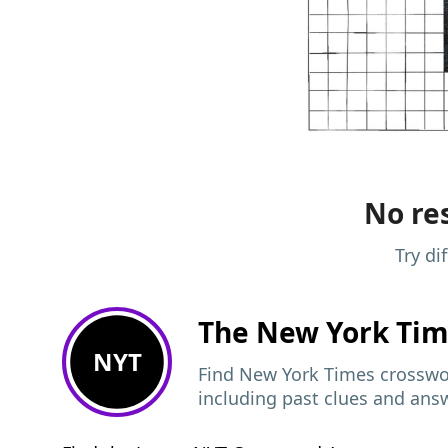
No res
Try di
The New York Ti
NYT
Find New York Times crosswor
including past clues and ans