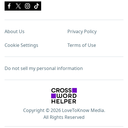
About Us
Privacy Policy
Cookie Settings
Terms of Use
Do not sell my personal information
Copyright © 2026 LoveToKnow Media.
All Rights Reserved