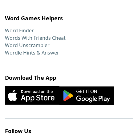
Word Games Helpers
Word Finder
Words With Friends Cheat
Word Unscrambler
Wordle Hints & Answer
Download The App
Follow Us