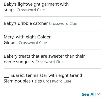
Baby's lightweight garment with
snaps
Crossword Clue
Baby's dribble catcher
Crossword Clue
Meryl with eight Golden
Globes
Crossword Clue
Bakery treats that are sweeter than their
name suggests
Crossword Clue
___ Suárez, tennis star with eight Grand
Slam doubles titles
Crossword Clue
See All