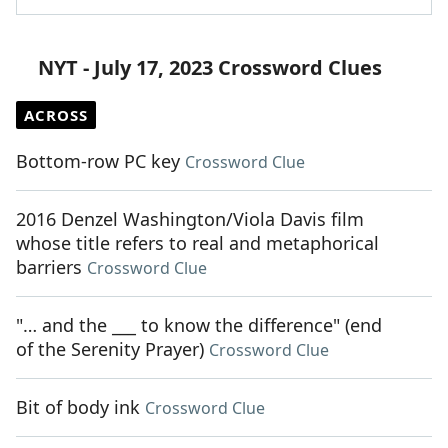
NYT - July 17, 2023 Crossword Clues
ACROSS
Bottom-row PC key
Crossword Clue
2016 Denzel Washington/Viola Davis film
whose title refers to real and metaphorical
barriers
Crossword Clue
"… and the ___ to know the difference" (end
of the Serenity Prayer)
Crossword Clue
Bit of body ink
Crossword Clue