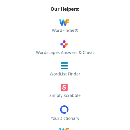
Our Helpers:
WordFinder®
Wordscapes Answers & Cheat
WordList Finder
Simply Scrabble
YourDictionary