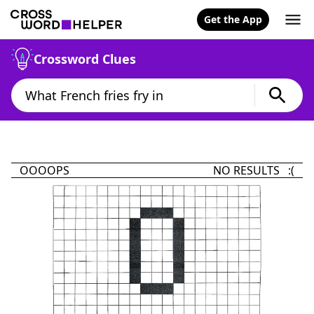
Get the App
Crossword Clues
OOOOPS
NO RESULTS :(