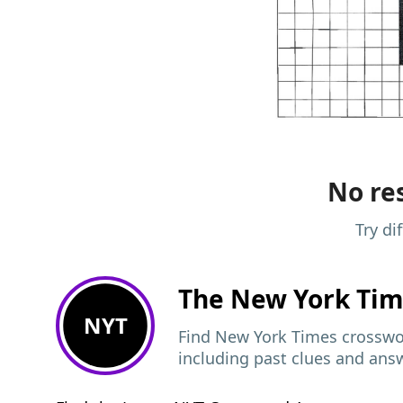
No res
Try di
The New York Ti
NYT
Find New York Times crosswor
including past clues and ans