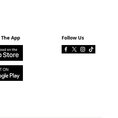
 The App
Follow Us