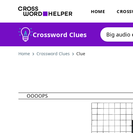
HOME
CROSS
Crossword Clues
Home
Crossword Clues
Clue
OOOOPS