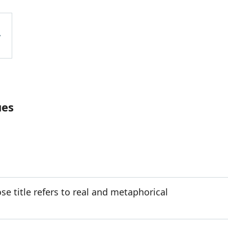
ues
e title refers to real and metaphorical