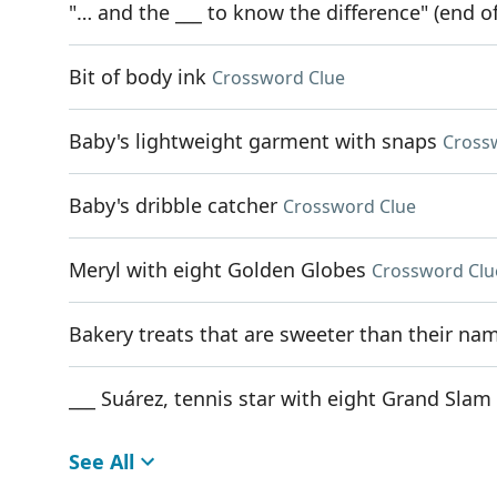
"… and the ___ to know the difference" (end of
Bit of body ink
Crossword Clue
Baby's lightweight garment with snaps
Cross
Baby's dribble catcher
Crossword Clue
Meryl with eight Golden Globes
Crossword Clu
Bakery treats that are sweeter than their na
___ Suárez, tennis star with eight Grand Slam 
See All