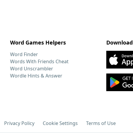
Word Games Helpers
Download
Word Finder
Words With Friends Cheat
Word Unscrambler
Wordle Hints & Answer
Privacy Policy
Cookie Settings
Terms of Use