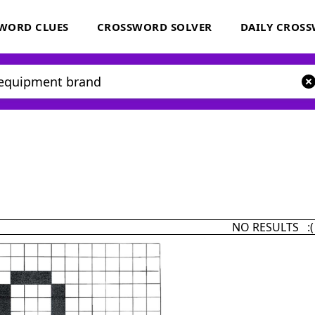
WORD CLUES
CROSSWORD SOLVER
DAILY CROS
NO RESULTS :(