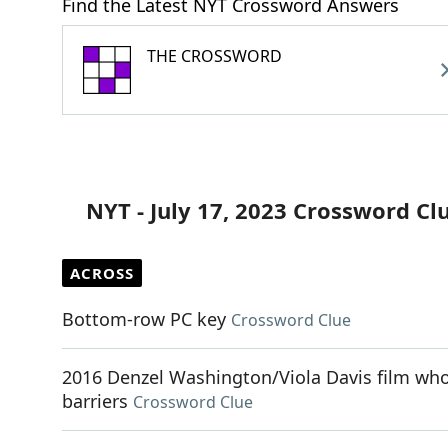
Find the Latest NYT Crossword Answers
THE CROSSWORD
NYT - July 17, 2023 Crossword Cl
ACROSS
Bottom-row PC key
Crossword Clue
2016 Denzel Washington/Viola Davis film whos
barriers
Crossword Clue