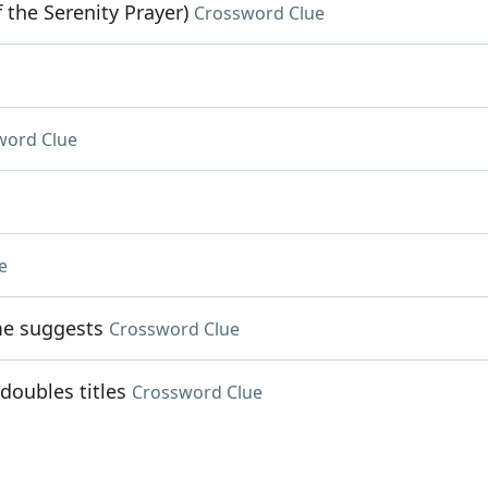
 the Serenity Prayer)
Crossword Clue
word Clue
e
me suggests
Crossword Clue
doubles titles
Crossword Clue