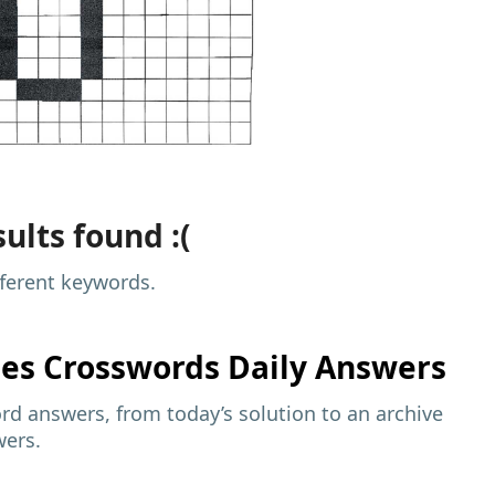
ults found :(
fferent keywords.
mes
Crosswords Daily Answers
d answers, from today’s solution to an archive
wers.