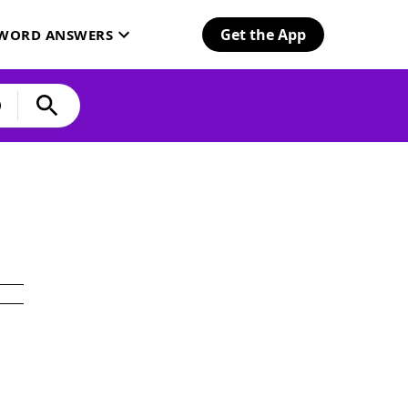
Get the App
SWORD ANSWERS