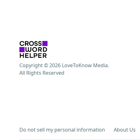
Copyright © 2026 LoveToKnow Media.
All Rights Reserved
Do not sell my personal information
About Us