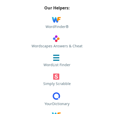
Our Helpers:
WordFinder®
Wordscapes Answers & Cheat
WordList Finder
Simply Scrabble
YourDictionary