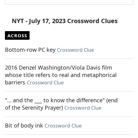
NYT - July 17, 2023 Crossword Clues
ACROSS
Bottom-row PC key
Crossword Clue
2016 Denzel Washington/Viola Davis film
whose title refers to real and metaphorical
barriers
Crossword Clue
"… and the ___ to know the difference" (end
of the Serenity Prayer)
Crossword Clue
Bit of body ink
Crossword Clue