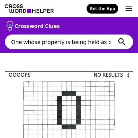
Get the App
Crossword Clues
OOOOPS
NO RESULTS :(