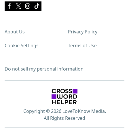
About Us
Privacy Policy
Cookie Settings
Terms of Use
Do not sell my personal information
Copyright © 2026 LoveToKnow Media.
All Rights Reserved