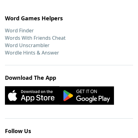
Word Games Helpers
Word Finder
Words With Friends Cheat
Word Unscrambler
Wordle Hints & Answer
Download The App
Follow Us