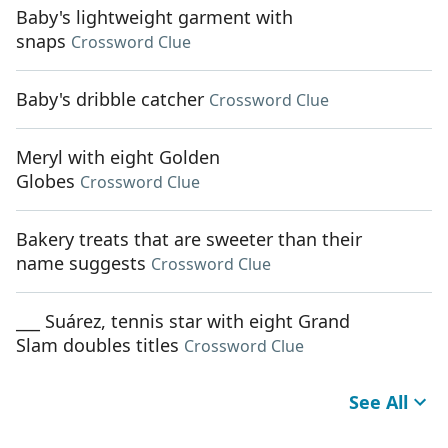
Baby's lightweight garment with
snaps
Crossword Clue
Baby's dribble catcher
Crossword Clue
Meryl with eight Golden
Globes
Crossword Clue
Bakery treats that are sweeter than their
name suggests
Crossword Clue
___ Suárez, tennis star with eight Grand
Slam doubles titles
Crossword Clue
See All