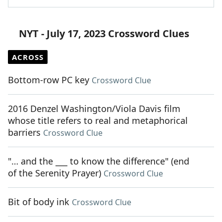
NYT - July 17, 2023 Crossword Clues
ACROSS
Bottom-row PC key
Crossword Clue
2016 Denzel Washington/Viola Davis film
whose title refers to real and metaphorical
barriers
Crossword Clue
"… and the ___ to know the difference" (end
of the Serenity Prayer)
Crossword Clue
Bit of body ink
Crossword Clue