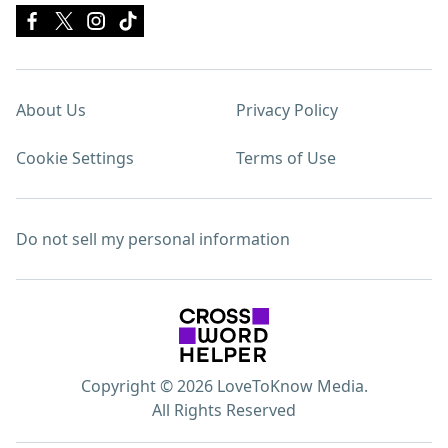
About Us
Privacy Policy
Cookie Settings
Terms of Use
Do not sell my personal information
Copyright © 2026 LoveToKnow Media.
All Rights Reserved