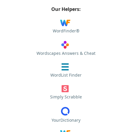
Our Helpers:
WordFinder®
Wordscapes Answers & Cheat
WordList Finder
Simply Scrabble
YourDictionary