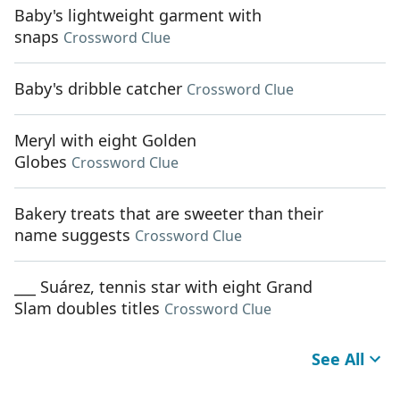
Baby's lightweight garment with
snaps
Crossword Clue
Baby's dribble catcher
Crossword Clue
Meryl with eight Golden
Globes
Crossword Clue
Bakery treats that are sweeter than their
name suggests
Crossword Clue
___ Suárez, tennis star with eight Grand
Slam doubles titles
Crossword Clue
See All