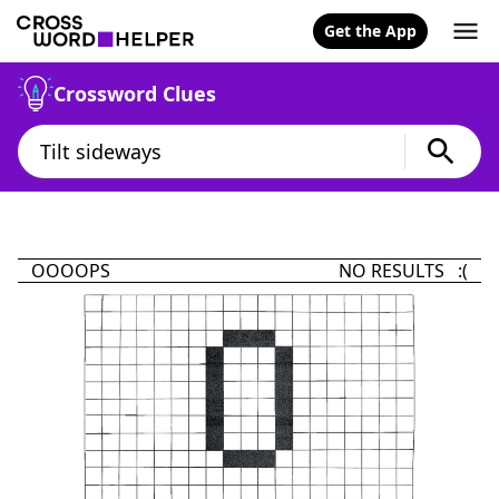
Get the App
Crossword Clues
OOOOPS
NO RESULTS :(