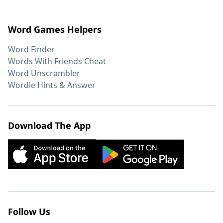
Word Games Helpers
Word Finder
Words With Friends Cheat
Word Unscrambler
Wordle Hints & Answer
Download The App
Follow Us