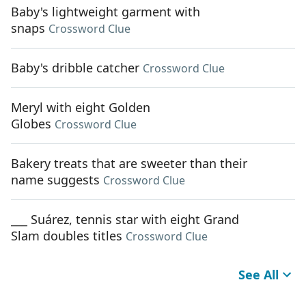
Baby's lightweight garment with
snaps
Crossword Clue
Baby's dribble catcher
Crossword Clue
Meryl with eight Golden
Globes
Crossword Clue
Bakery treats that are sweeter than their
name suggests
Crossword Clue
___ Suárez, tennis star with eight Grand
Slam doubles titles
Crossword Clue
See All