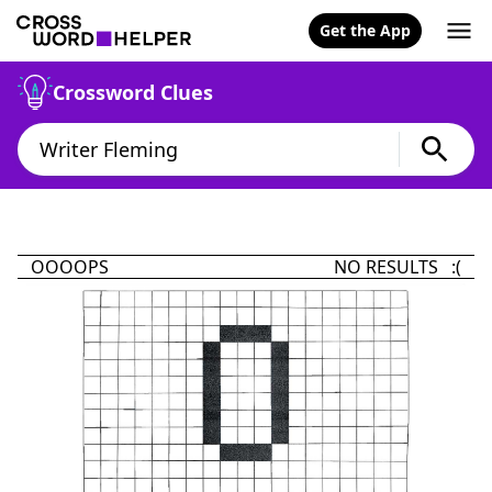
Get the App
Crossword Clues
OOOOPS
NO RESULTS :(