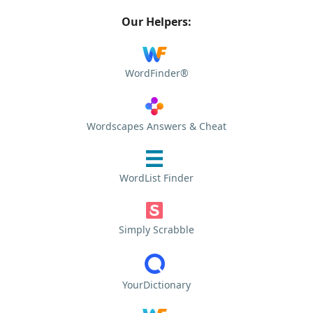
Our Helpers:
WordFinder®
Wordscapes Answers & Cheat
WordList Finder
Simply Scrabble
YourDictionary