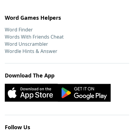
Word Games Helpers
Word Finder
Words With Friends Cheat
Word Unscrambler
Wordle Hints & Answer
Download The App
Follow Us