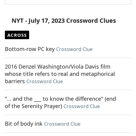
NYT - July 17, 2023 Crossword Clues
ACROSS
Bottom-row PC key
Crossword Clue
2016 Denzel Washington/Viola Davis film
whose title refers to real and metaphorical
barriers
Crossword Clue
"… and the ___ to know the difference" (end
of the Serenity Prayer)
Crossword Clue
Bit of body ink
Crossword Clue