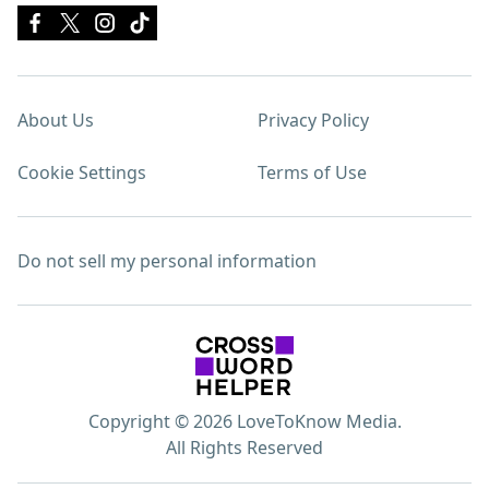
About Us
Privacy Policy
Cookie Settings
Terms of Use
Do not sell my personal information
Copyright © 2026 LoveToKnow Media.
All Rights Reserved