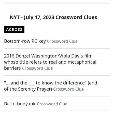
NYT - July 17, 2023 Crossword Clues
ACROSS
Bottom-row PC key
Crossword Clue
2016 Denzel Washington/Viola Davis film
whose title refers to real and metaphorical
barriers
Crossword Clue
"… and the ___ to know the difference" (end
of the Serenity Prayer)
Crossword Clue
Bit of body ink
Crossword Clue