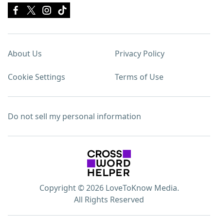
About Us
Privacy Policy
Cookie Settings
Terms of Use
Do not sell my personal information
Copyright © 2026 LoveToKnow Media.
All Rights Reserved