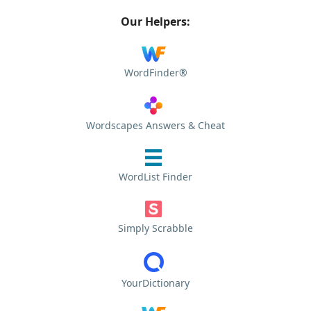
Our Helpers:
WordFinder®
Wordscapes Answers & Cheat
WordList Finder
Simply Scrabble
YourDictionary