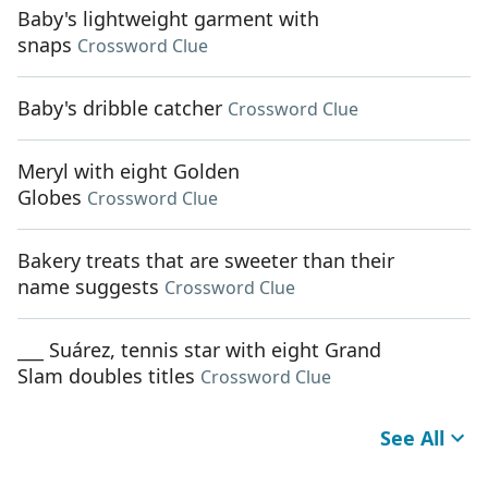
Baby's lightweight garment with
snaps
Crossword Clue
Baby's dribble catcher
Crossword Clue
Meryl with eight Golden
Globes
Crossword Clue
Bakery treats that are sweeter than their
name suggests
Crossword Clue
___ Suárez, tennis star with eight Grand
Slam doubles titles
Crossword Clue
See All