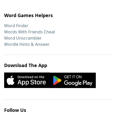
Word Games Helpers
Word Finder
Words With Friends Cheat
Word Unscrambler
Wordle Hints & Answer
Download The App
Follow Us