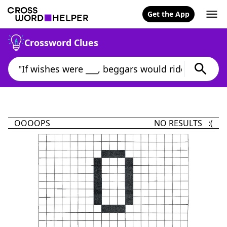
Get the App
Crossword Clues
OOOOPS
NO RESULTS :(