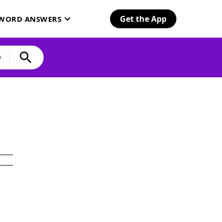
Get the App
SWORD ANSWERS