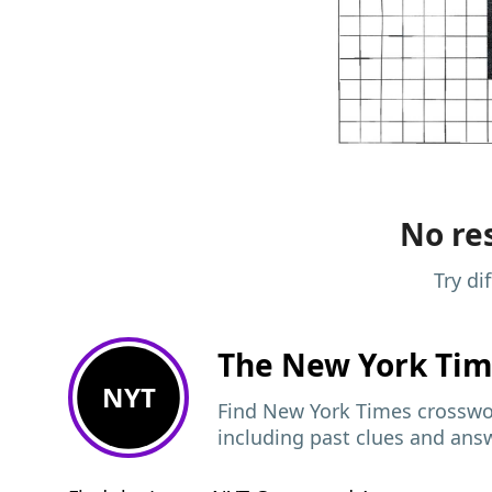
No res
Try di
The New York Ti
NYT
Find New York Times crosswor
including past clues and ans