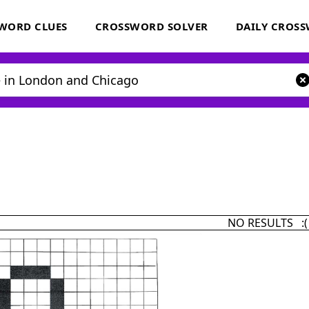
WORD CLUES
CROSSWORD SOLVER
DAILY CROS
NO RESULTS :(