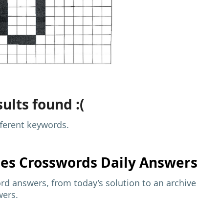
ults found :(
fferent keywords.
mes
Crosswords Daily Answers
d answers, from today’s solution to an archive
wers.