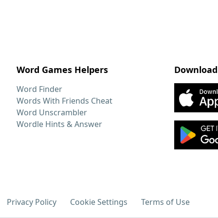
Word Games Helpers
Download
Word Finder
Words With Friends Cheat
Word Unscrambler
Wordle Hints & Answer
Privacy Policy
Cookie Settings
Terms of Use