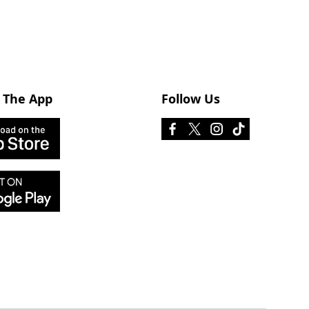
 The App
Follow Us