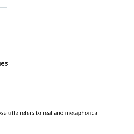
ues
e title refers to real and metaphorical