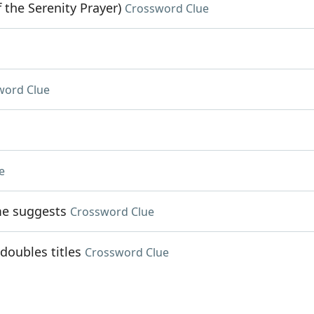
 the Serenity Prayer)
Crossword Clue
word Clue
e
me suggests
Crossword Clue
doubles titles
Crossword Clue