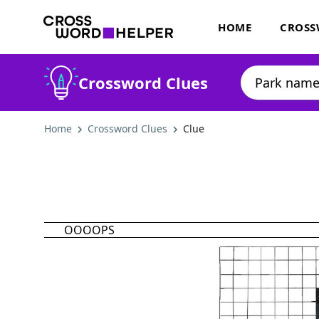
HOME
CROSS
Crossword Clues
Home
Crossword Clues
Clue
OOOOPS