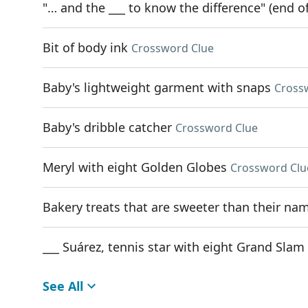
"… and the ___ to know the difference" (end of
Bit of body ink
Crossword Clue
Baby's lightweight garment with snaps
Cross
Baby's dribble catcher
Crossword Clue
Meryl with eight Golden Globes
Crossword Clu
Bakery treats that are sweeter than their na
___ Suárez, tennis star with eight Grand Slam 
See All