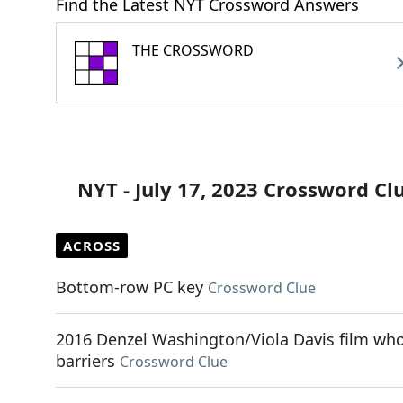
Find the Latest NYT Crossword Answers
THE CROSSWORD
NYT - July 17, 2023 Crossword Cl
ACROSS
Bottom-row PC key
Crossword Clue
2016 Denzel Washington/Viola Davis film whos
barriers
Crossword Clue