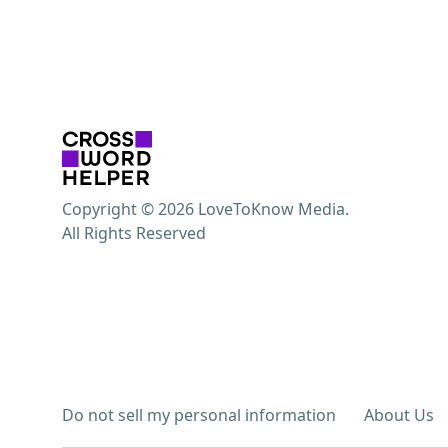
Copyright © 2026 LoveToKnow Media.
All Rights Reserved
Do not sell my personal information
About Us