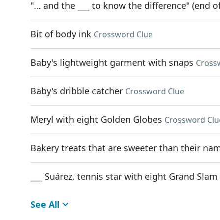
"… and the ___ to know the difference" (end of
Bit of body ink
Crossword Clue
Baby's lightweight garment with snaps
Cross
Baby's dribble catcher
Crossword Clue
Meryl with eight Golden Globes
Crossword Clu
Bakery treats that are sweeter than their na
___ Suárez, tennis star with eight Grand Slam 
See All