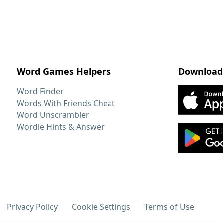
Word Games Helpers
Download
Word Finder
Words With Friends Cheat
Word Unscrambler
Wordle Hints & Answer
Privacy Policy
Cookie Settings
Terms of Use