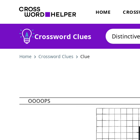
HOME
CROSS
Crossword Clues
Home
Crossword Clues
Clue
OOOOPS