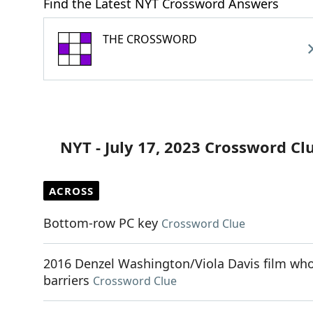
Find the Latest NYT Crossword Answers
THE CROSSWORD
NYT - July 17, 2023 Crossword Cl
ACROSS
Bottom-row PC key
Crossword Clue
2016 Denzel Washington/Viola Davis film whos
barriers
Crossword Clue