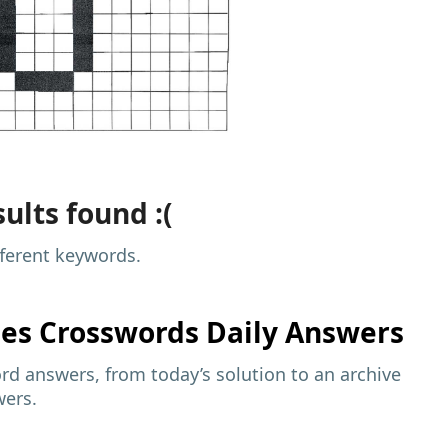
ults found :(
fferent keywords.
mes
Crosswords Daily Answers
d answers, from today’s solution to an archive
wers.