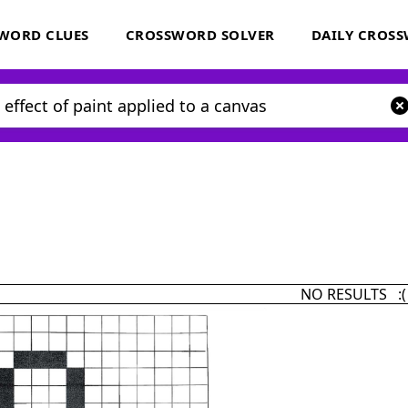
WORD CLUES
CROSSWORD SOLVER
DAILY CROS
NO RESULTS :(