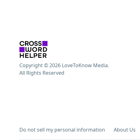
Copyright © 2026 LoveToKnow Media.
All Rights Reserved
Do not sell my personal information
About Us