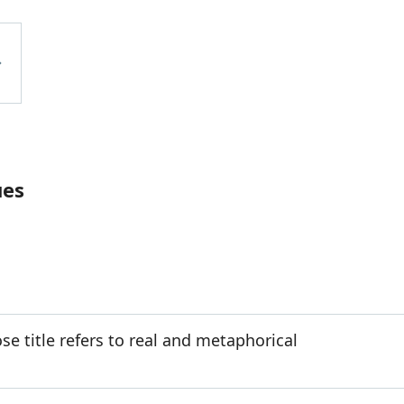
ues
e title refers to real and metaphorical