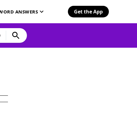
Get the App
SWORD ANSWERS