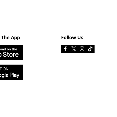
 The App
Follow Us