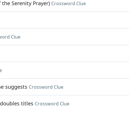
 the Serenity Prayer)
Crossword Clue
word Clue
e
me suggests
Crossword Clue
doubles titles
Crossword Clue