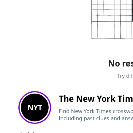
No res
Try di
The New York Ti
NYT
Find New York Times crosswor
including past clues and ans