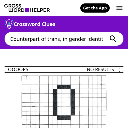
Get the App
Crossword Clues
OOOOPS
NO RESULTS :(