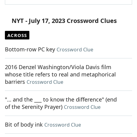
NYT - July 17, 2023 Crossword Clues
ACROSS
Bottom-row PC key
Crossword Clue
2016 Denzel Washington/Viola Davis film
whose title refers to real and metaphorical
barriers
Crossword Clue
"… and the ___ to know the difference" (end
of the Serenity Prayer)
Crossword Clue
Bit of body ink
Crossword Clue