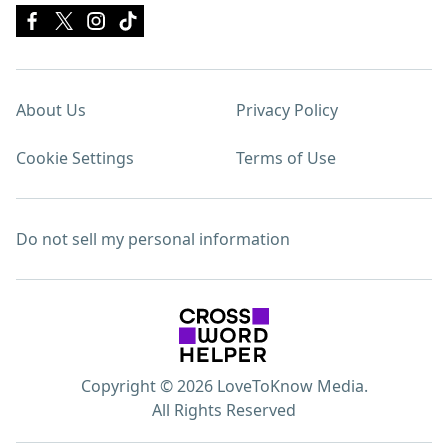
About Us
Privacy Policy
Cookie Settings
Terms of Use
Do not sell my personal information
Copyright © 2026 LoveToKnow Media.
All Rights Reserved