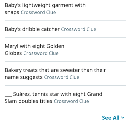
Baby's lightweight garment with
snaps
Crossword Clue
Baby's dribble catcher
Crossword Clue
Meryl with eight Golden
Globes
Crossword Clue
Bakery treats that are sweeter than their
name suggests
Crossword Clue
___ Suárez, tennis star with eight Grand
Slam doubles titles
Crossword Clue
See All