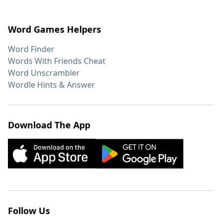
Word Games Helpers
Word Finder
Words With Friends Cheat
Word Unscrambler
Wordle Hints & Answer
Download The App
Follow Us