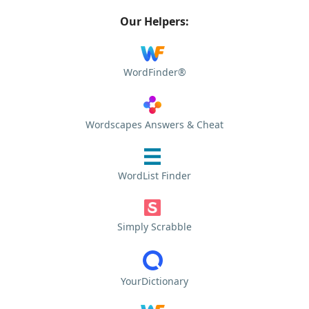
Our Helpers:
WordFinder®
Wordscapes Answers & Cheat
WordList Finder
Simply Scrabble
YourDictionary