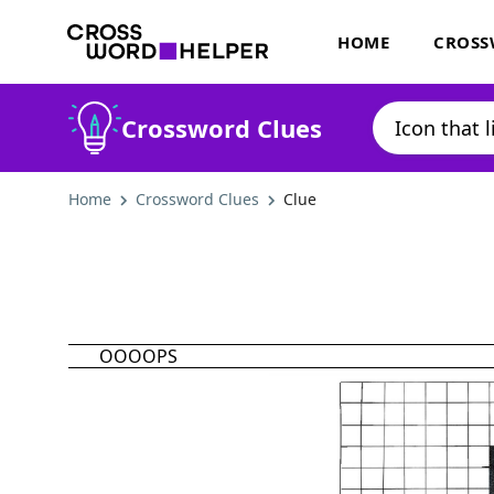
HOME
CROSS
Crossword Clues
Home
Crossword Clues
Clue
OOOOPS