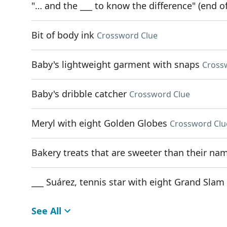
"… and the ___ to know the difference" (end of
Bit of body ink
Crossword Clue
Baby's lightweight garment with snaps
Cross
Baby's dribble catcher
Crossword Clue
Meryl with eight Golden Globes
Crossword Clu
Bakery treats that are sweeter than their na
___ Suárez, tennis star with eight Grand Slam 
See All