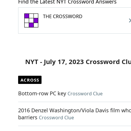
Find the Latest NYT Crossword Answers
THE CROSSWORD
NYT - July 17, 2023 Crossword Cl
ACROSS
Bottom-row PC key
Crossword Clue
2016 Denzel Washington/Viola Davis film whos
barriers
Crossword Clue