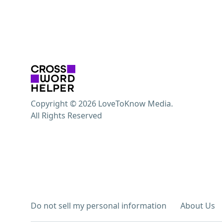
Copyright © 2026 LoveToKnow Media.
All Rights Reserved
Do not sell my personal information
About Us