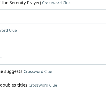
 the Serenity Prayer)
Crossword Clue
word Clue
e
me suggests
Crossword Clue
doubles titles
Crossword Clue