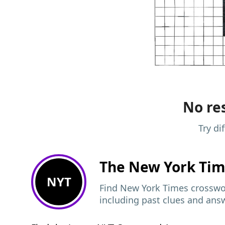
No res
Try di
The New York Ti
NYT
Find New York Times crosswor
including past clues and ans