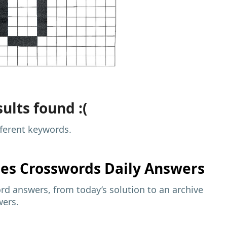
ults found :(
fferent keywords.
mes
Crosswords Daily Answers
d answers, from today’s solution to an archive
wers.