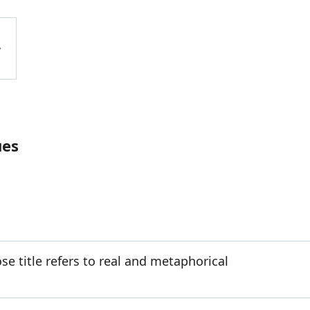
ues
e title refers to real and metaphorical