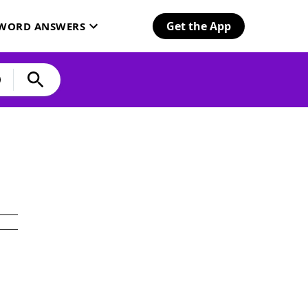
Get the App
SWORD ANSWERS