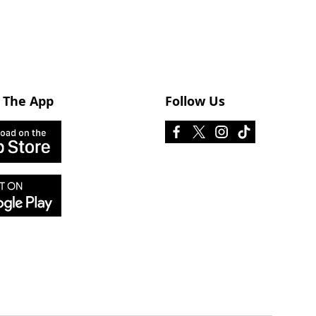
 The App
Follow Us