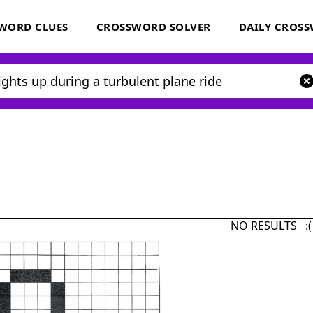
WORD CLUES
CROSSWORD SOLVER
DAILY CROS
NO RESULTS :(