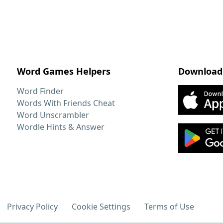
Word Games Helpers
Download
Word Finder
Words With Friends Cheat
Word Unscrambler
Wordle Hints & Answer
Privacy Policy
Cookie Settings
Terms of Use